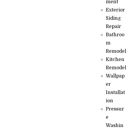
ment
Exterior
Siding
Repair
Bathroo
m
Remodel
Kitchen
Remodel
Wallpap
er
Installat
ion
Pressur
e
Washin