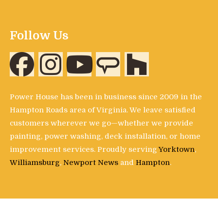
Follow Us
Power House has been in business since 2009 in the
Hampton Roads area of Virginia. We leave satisfied
customers wherever we go—whether we provide
painting, power washing, deck installation, or home
improvement services. Proudly serving
Yorktown
,
Williamsburg
,
Newport News
and
Hampton
.