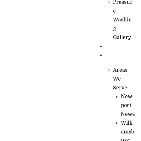
Pressur
e
Washin
g
Gallery
News
Contact
Areas
We
Serve
New
port
News
Willi
amsb
urg