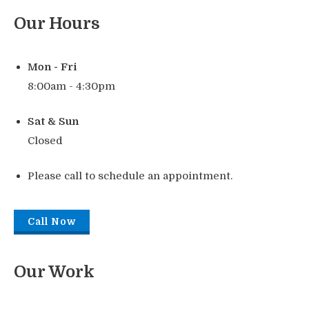
Our Hours
Mon - Fri
8:00am - 4:30pm
Sat & Sun
Closed
Please call to schedule an appointment.
Call Now
Our Work