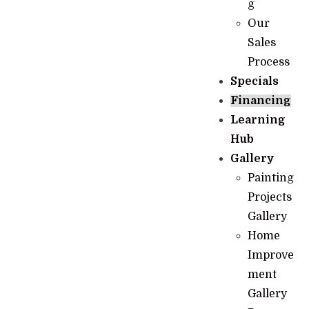
g
Our
Sales
Process
Specials
Financing
Learning
Hub
Gallery
Painting
Projects
Gallery
Home
Improve
ment
Gallery