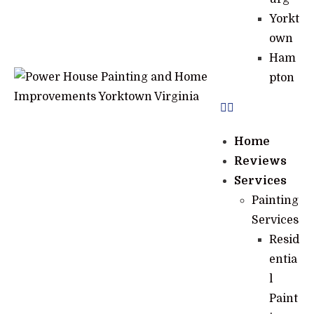
Yorkt
own
Ham
pton
Home
Reviews
Services
Painting
Services
Resid
entia
l
Paint