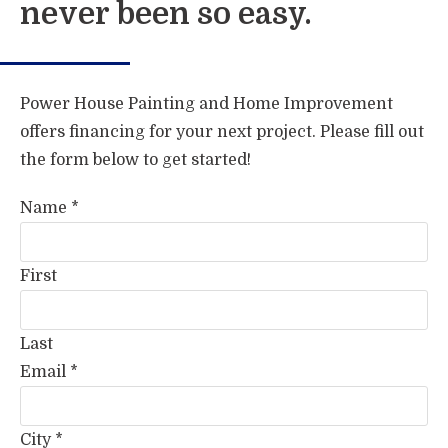
never been so easy.
Power House Painting and Home Improvement
offers financing for your next project. Please fill out
the form below to get started!
Name
*
First
Last
Email
*
City
*