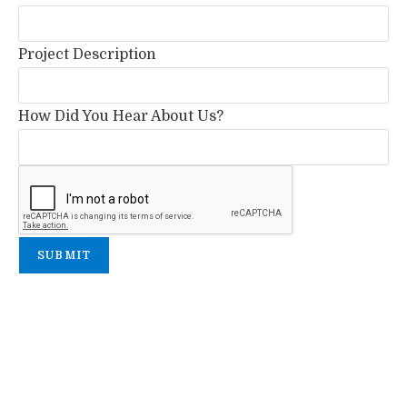
Project Description
How Did You Hear About Us?
SUBMIT