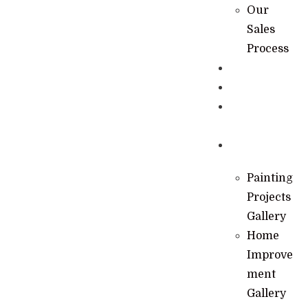
Our
Sales
Process
Specials
Financing
Learning
Hub
Gallery
Painting
Projects
Gallery
Home
Improve
ment
Gallery