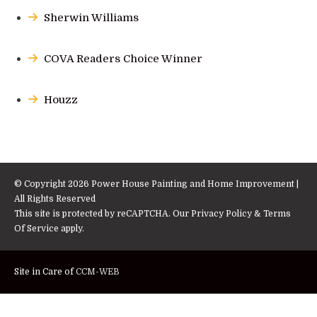
Sherwin Williams
COVA Readers Choice Winner
Houzz
© Copyright 2026 Power House Painting and Home Improvement |
All Rights Reserved
This site is protected by reCAPTCHA. Our
Privacy Policy
&
Terms
Of Service
apply.
Site in Care of
CCM-WEB