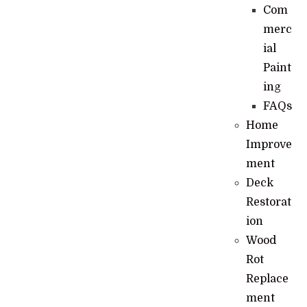
Com
merc
ial
Paint
ing
FAQs
Home
Improve
ment
Deck
Restorat
ion
Wood
Rot
Replace
ment