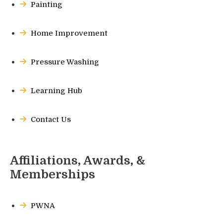
Painting
Home Improvement
Pressure Washing
Learning Hub
Contact Us
Affiliations, Awards, &
Memberships
PWNA