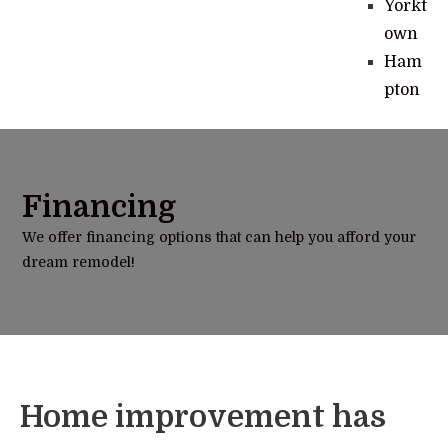
Yorkt
own
Ham
pton
Financing
We offer financing options that can help you afford your
dream remodel!
Home improvement has