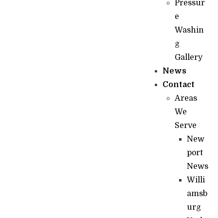
Pressur
e
Washin
g
Gallery
News
Contact
Areas
We
Serve
New
port
News
Willi
amsb
urg