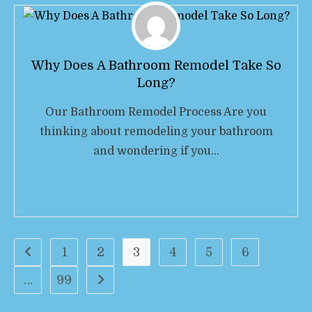
Why Does A Bathroom Remodel Take So
Long?
Our Bathroom Remodel Process Are you
thinking about remodeling your bathroom
and wondering if you…
1
2
3
4
5
6
…
99