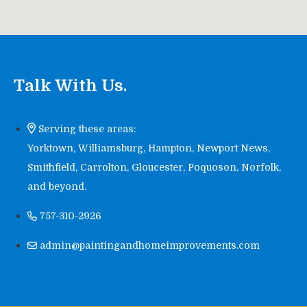
Talk With Us.
Serving these areas:
Yorktown, Williamsburg, Hampton, Newport News,
Smithfield, Carrolton, Gloucester, Poquoson, Norfolk,
and beyond.
757-310-2926
admin@paintingandhomeimprovements.com