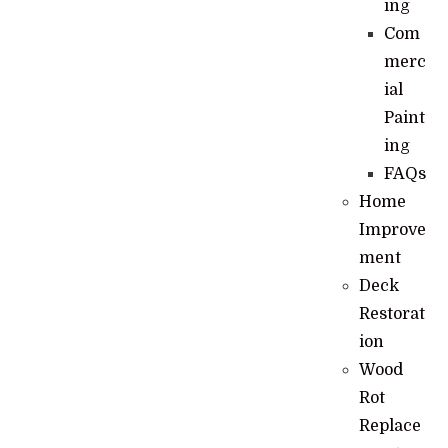
ing
Com
merc
ial
Paint
ing
FAQs
Home
Improve
ment
Deck
Restorat
ion
Wood
Rot
Replace