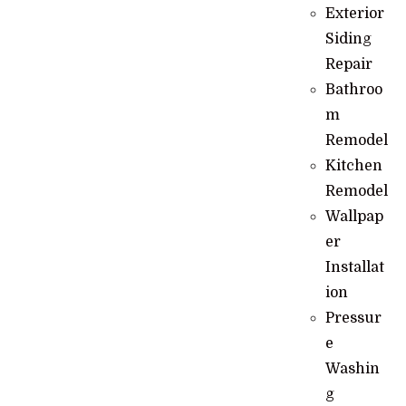
Exterior
Siding
Repair
Bathroo
m
Remodel
Kitchen
Remodel
Wallpap
er
Installat
ion
Pressur
e
Washin
g