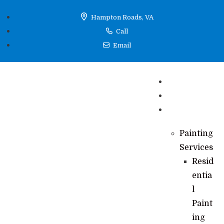
Hampton Roads, VA
Call
Email
Home
Reviews
Services
Painting
Services
Resid
entia
l
Paint
ing