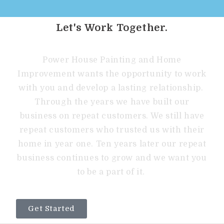
Let's Work Together.
Power House Painting and Home
Improvement wants the opportunity to work
with you and develop a lasting relationship.
Through the years we have built our
business on repeat customers. We still have
repeat customers who trusted us with their
home in year one. Ten years later our repeat
business continues to grow and we want you
to be a part of it.
Get Started