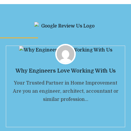
Why Engineers Love Working With Us
Your Trusted Partner in Home Improvement
Are you an engineer, architect, accountant or
similar profession…