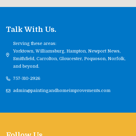
Talk With Us.
Serving these areas:
Yorktown, Williamsburg, Hampton, Newport News,
Smithfield, Carrolton, Gloucester, Poquoson, Norfolk,
and beyond.
757-310-2926
admin@paintingandhomeimprovements.com
Follow Us