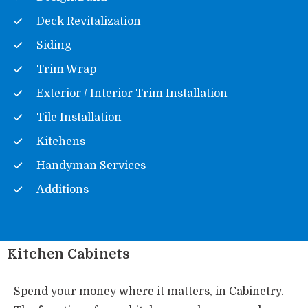
Deck Revitalization
Siding
Trim Wrap
Exterior / Interior Trim Installation
Tile Installation
Kitchens
Handyman Services
Additions
Kitchen Cabinets
Spend your money where it matters, in Cabinetry.