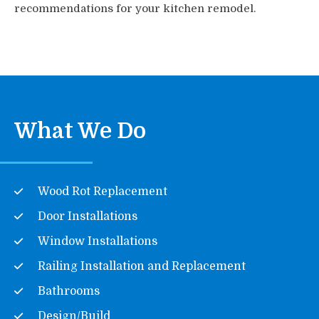
recommendations for your kitchen remodel.
What We Do
Wood Rot Replacement
Door Installations
Window Installations
Railing Installation and Replacement
Bathrooms
Design/Build