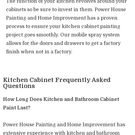
The function of your kitchen revolves around your
cabinets so be sure to invest in them.
Power House
Painting and Home Improvement has a proven
process to ensure your kitchen cabinet painting
project goes smoothly. Our mobile spray system
allows for the doors and drawers to get a factory
finish when not in a factory.
Kitchen Cabinet Frequently Asked
Questions
How Long Does Kitchen and Bathroom Cabinet
Paint Last?
Power House Painting and Home Improvement has
extensive experience with kitchen and bathroom