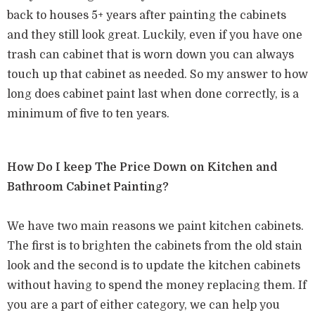
back to houses 5+ years after painting the cabinets
and they still look great. Luckily, even if you have one
trash can cabinet that is worn down you can always
touch up that cabinet as needed. So my answer to how
long does cabinet paint last when done correctly, is a
minimum of five to ten years.
How Do I keep The Price Down on Kitchen and
Bathroom Cabinet Painting?
We have two main reasons we paint kitchen cabinets.
The first is to brighten the cabinets from the old stain
look and the second is to update the kitchen cabinets
without having to spend the money replacing them. If
you are a part of either category, we can help you