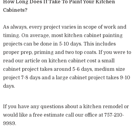
How Long Does It Take To Paint Your Kitchen
Cabinets?
As always, every project varies in scope of work and
timing. On average, most kitchen cabinet painting
projects can be done in 5-10 days. This includes
proper prep, priming and two top coats. If you were to
read our article on kitchen cabinet cost a small
cabinet project takes around 5-6 days, medium size
project 7-8 days and a large cabinet project takes 9-10
days.
If you have any questions about a kitchen remodel or
would like a free estimate call our office at 757-210-
9989.