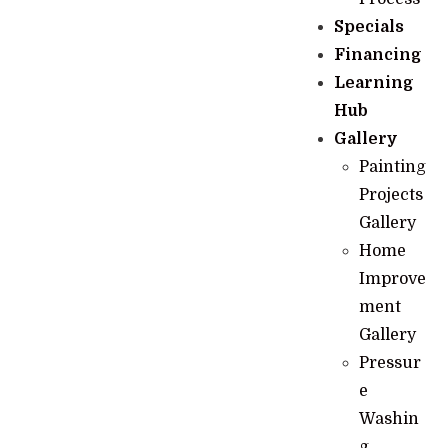
Specials
Financing
Learning
Hub
Gallery
Painting
Projects
Gallery
Home
Improve
ment
Gallery
Pressur
e
Washin
g