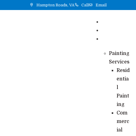
Hampton Roads, VA
Call
Email
Home
Reviews
Services
Painting
Services
Resid
entia
l
Paint
ing
Com
merc
ial