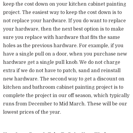
keep the cost down on your kitchen cabinet painting
project. The easiest way to keep the cost down is to
not replace your hardware. If you do want to replace
your hardware, then the next best option is to make
sure you replace with hardware that fits the same
holes as the previous hardware. For example, if you
have a single pull on a door, when you purchase new
hardware get a single pull knob. We do not charge
extra if we do not have to patch, sand and reinstall
new hardware. The second way to get a discount on
kitchen and bathroom cabinet painting project is to
complete the project in our off season, which typically
runs from December to Mid March. These will be our
lowest prices of the year.