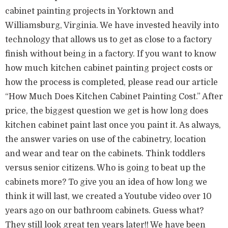
cabinet painting projects in Yorktown and
Williamsburg, Virginia. We have invested heavily into
technology that allows us to get as close to a factory
finish without being in a factory. If you want to know
how much kitchen cabinet painting project costs or
how the process is completed, please read our article
“How Much Does Kitchen Cabinet Painting Cost.” After
price, the biggest question we get is how long does
kitchen cabinet paint last once you paint it. As always,
the answer varies on use of the cabinetry, location
and wear and tear on the cabinets. Think toddlers
versus senior citizens. Who is going to beat up the
cabinets more? To give you an idea of how long we
think it will last, we created a Youtube video over 10
years ago on our bathroom cabinets. Guess what?
They still look great ten years later!! We have been