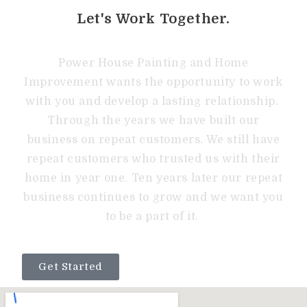
Let's Work Together.
Power House Painting and Home
Improvement wants the opportunity to work
with you and develop a lasting relationship.
Through the years we have built our
business on repeat customers. We still have
repeat customers who trusted us with their
home in year one. Ten years later our repeat
business continues to grow and we want you
to be a part of it.
Get Started