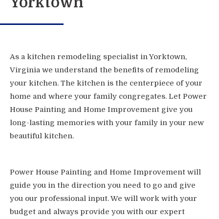
Yorktown
As a kitchen remodeling specialist in Yorktown,
Virginia we understand the benefits of remodeling
your kitchen. The kitchen is the centerpiece of your
home and where your family congregates. Let Power
House Painting and Home Improvement give you
long-lasting memories with your family in your new
beautiful kitchen.
Power House Painting and Home Improvement will
guide you in the direction you need to go and give
you our professional input. We will work with your
budget and always provide you with our expert