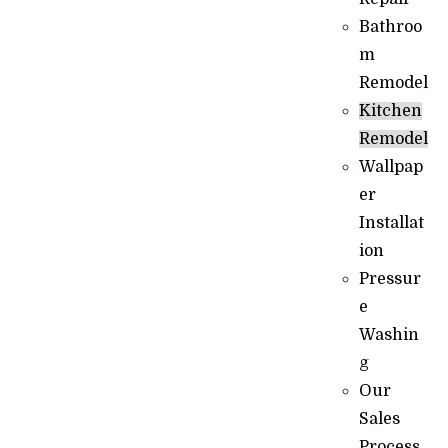
Bathroo
m
Remodel
Kitchen
Remodel
Wallpap
er
Installat
ion
Pressur
e
Washin
g
Our
Sales
Process