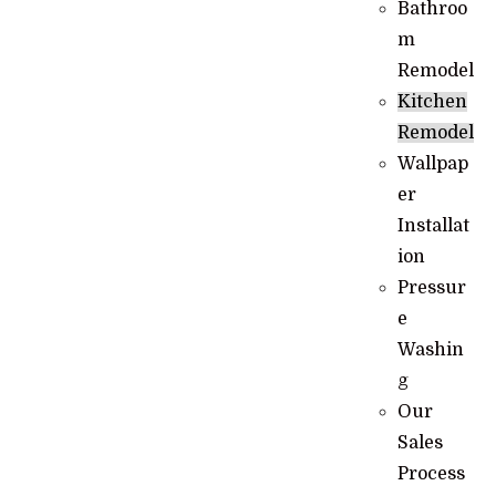
Bathroo
m
Remodel
Kitchen
Remodel
Wallpap
er
Installat
ion
Pressur
e
Washin
g
Our
Sales
Process