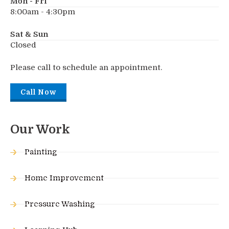
Mon - Fri
8:00am - 4:30pm
Sat & Sun
Closed
Please call to schedule an appointment.
Call Now
Our Work
Painting
Home Improvement
Pressure Washing