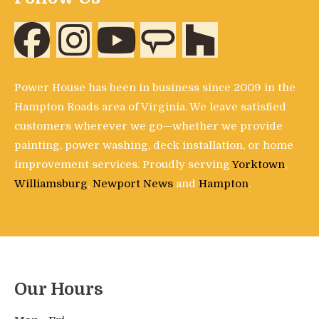
Power House has been in business since 2009 in the
Hampton Roads area of Virginia. We leave satisfied
customers wherever we go—whether we provide
painting, power washing, deck installation, or home
improvement services. Proudly serving
Yorktown
,
Williamsburg
,
Newport News
and
Hampton
.
Our Hours