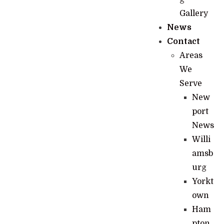
Gallery
News
Contact
Areas
We
Serve
New
port
News
Willi
amsb
urg
Yorkt
own
Ham
pton