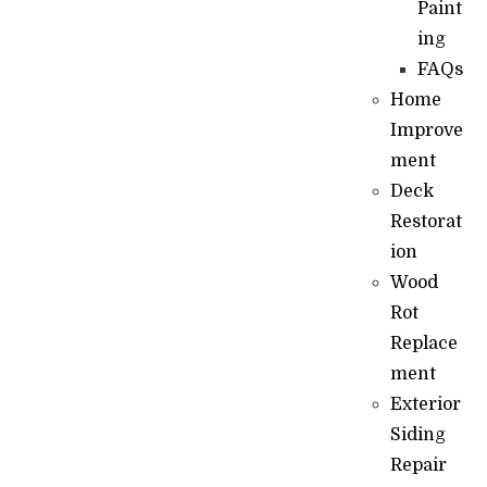
Paint
ing
FAQs
Home
Improve
ment
Deck
Restorat
ion
Wood
Rot
Replace
ment
Exterior
Siding
Repair