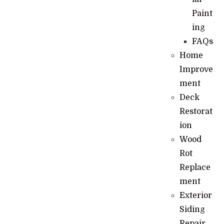
Paint
ing
FAQs
Home
Improve
ment
Deck
Restorat
ion
Wood
Rot
Replace
ment
Exterior
Siding
Repair