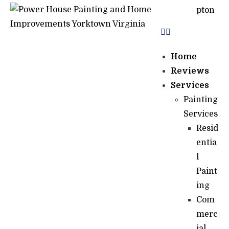
pton
Home
Reviews
Services
Painting
Services
Resid
entia
l
Paint
ing
Com
merc
ial