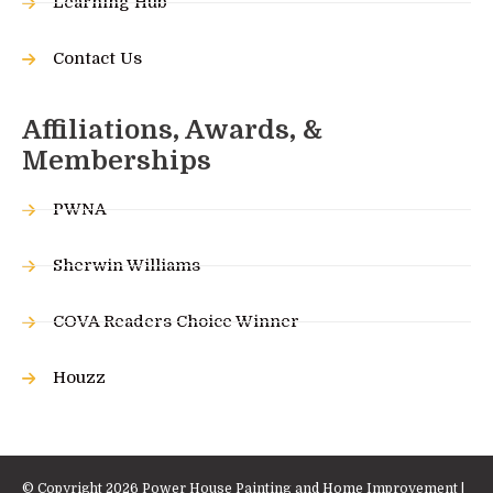
Learning Hub
Contact Us
Affiliations, Awards, &
Memberships
PWNA
Sherwin Williams
COVA Readers Choice Winner
Houzz
© Copyright 2026 Power House Painting and Home Improvement |