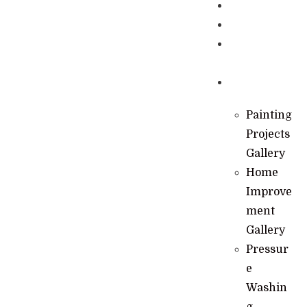
Specials
Financing
Learning
Hub
Gallery
Painting
Projects
Gallery
Home
Improve
ment
Gallery
Pressur
e
Washin