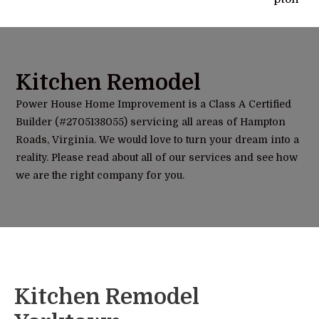
Kitchen Remodel
Power House Home Improvement is a Class A Certified
Builder (#2705138055) servicing all areas of Hampton
Roads, Virginia. We would love to turn your dream into a
reality. Please read about all of our services and see how
we are the right company for you.
Kitchen Remodel