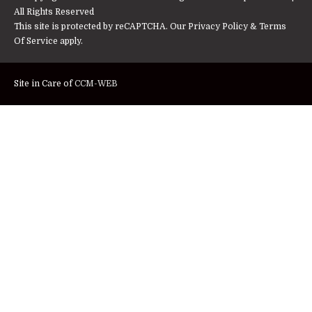
All Rights Reserved
This site is protected by reCAPTCHA. Our
Privacy Policy
&
Terms
Of Service
apply.
Site in Care of
CCM-WEB