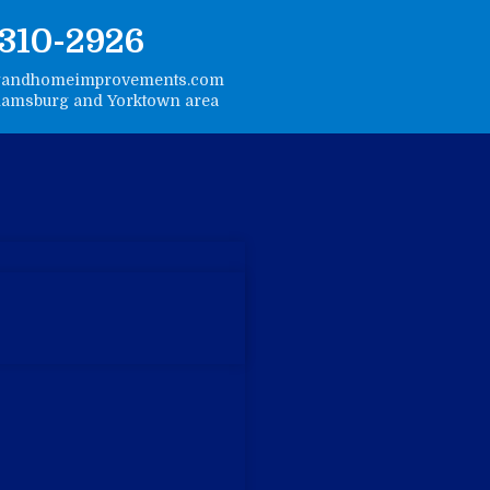
-310-2926
gandhomeimprovements.com
liamsburg and Yorktown area