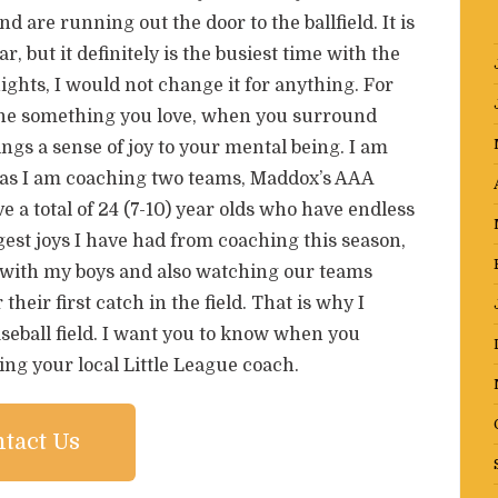
 are running out the door to the ballfield. It is
r, but it definitely is the busiest time with the
ights, I would not change it for anything. For
done something you love, when you surround
ings a sense of joy to your mental being. I am
 as I am coaching two teams, Maddox’s AAA
e a total of 24 (7-10) year olds who have endless
est joys I have had from coaching this season,
ld with my boys and also watching our teams
their first catch in the field. That is why I
eball field. I want you to know when you
ing your local Little League coach.
tact Us