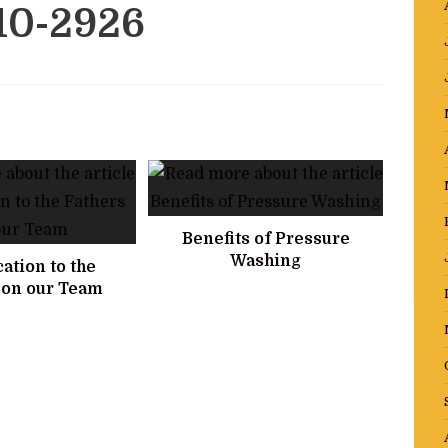
10-2926
Benefits of Pressure
Washing
ation to the
 on our Team