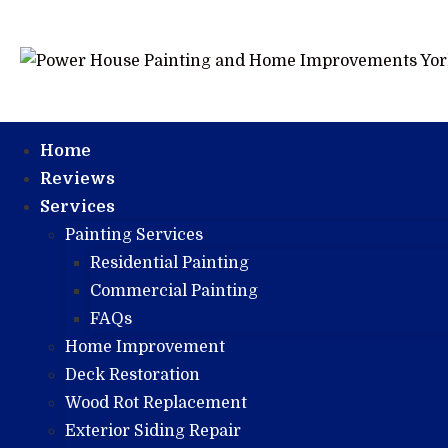
Home
Reviews
Services
Painting Services
Residential Painting
Commercial Painting
FAQs
Home Improvement
Deck Restoration
Wood Rot Replacement
Exterior Siding Repair