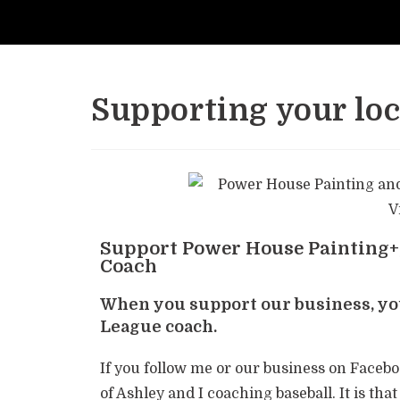
Supporting your loca
Support Power House Painting+,
Coach
When you support our business, you
League coach.
If you follow me or our business on Faceb
of Ashley and I coaching baseball. It is t