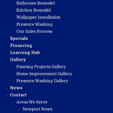
Bathroom Remodel
Kitchen Remodel
Wallpaper Installation
Pressure Washing
Our Sales Process
Specials
Financing
Learning Hub
Gallery
Painting Projects Gallery
Home Improvement Gallery
Pressure Washing Gallery
News
Contact
Areas We Serve
Newport News