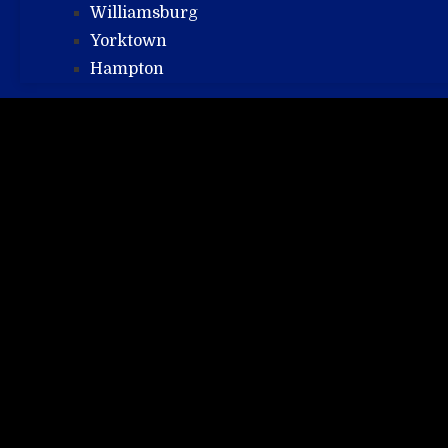
Williamsburg
Yorktown
Hampton