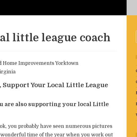
l little league coach
 Support Your Local Little League
 are also supporting your local Little
ook, you probably have seen numerous pictures
hat wonderful time of the year when you work out