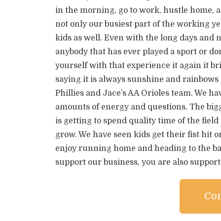
in the morning, go to work, hustle home, and
not only our busiest part of the working yea
kids as well. Even with the long days and n
anybody that has ever played a sport or 
yourself with that experience it again it br
saying it is always sunshine and rainbows
Phillies and Jace’s AA Orioles team. We hav
amounts of energy and questions. The bigg
is getting to spend quality time of the fie
grow. We have seen kids get their fist hit or 
enjoy running home and heading to the bas
support our business, you are also support
Con