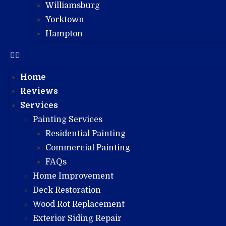
Williamsburg
Yorktown
Hampton
Home
Reviews
Services
Painting Services
Residential Painting
Commercial Painting
FAQs
Home Improvement
Deck Restoration
Wood Rot Replacement
Exterior Siding Repair