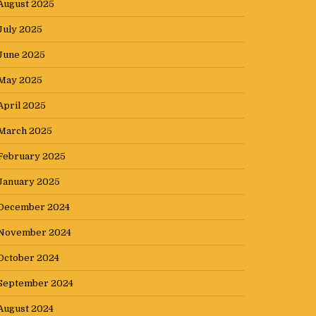
August 2025
July 2025
June 2025
May 2025
April 2025
March 2025
February 2025
January 2025
December 2024
November 2024
October 2024
September 2024
August 2024