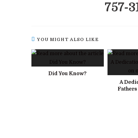
757-3
YOU MIGHT ALSO LIKE
Did You Know?
A Dedic
Fathers