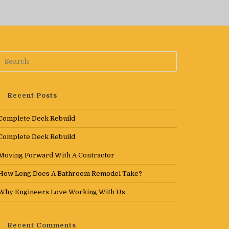
Recent Posts
Complete Deck Rebuild
Complete Deck Rebuild
Moving Forward With A Contractor
How Long Does A Bathroom Remodel Take?
Why Engineers Love Working With Us
Recent Comments