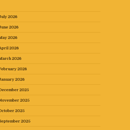
July 2026
June 2026
May 2026
April 2026
March 2026
February 2026
January 2026
December 2025
November 2025
October 2025
September 2025