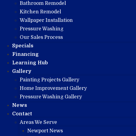
Bathroom Remodel
Kitchen Remodel
Wallpaper Installation
Pressure Washing
Our Sales Process
Specials
Financing
Learning Hub
Gallery
Painting Projects Gallery
Home Improvement Gallery
Pressure Washing Gallery
News
Contact
Areas We Serve
Newport News