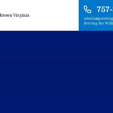
757
admin@paintin
Serving the Wil