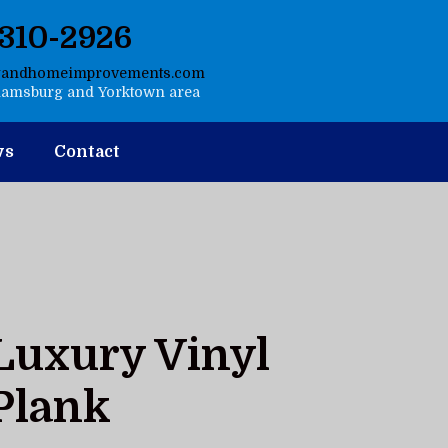
-310-2926
gandhomeimprovements.com
liamsburg and Yorktown area
ws
Contact
Luxury Vinyl
Plank