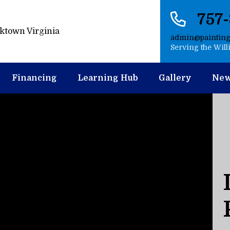
757
admin@paintin
Serving the Wil
Financing
Learning Hub
Gallery
Ne