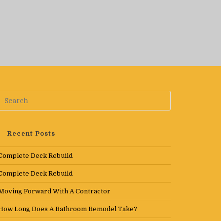
Recent Posts
Complete Deck Rebuild
Complete Deck Rebuild
Moving Forward With A Contractor
How Long Does A Bathroom Remodel Take?