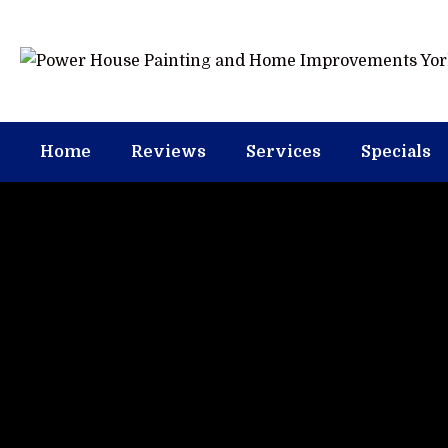
Home
Reviews
Services
Specials