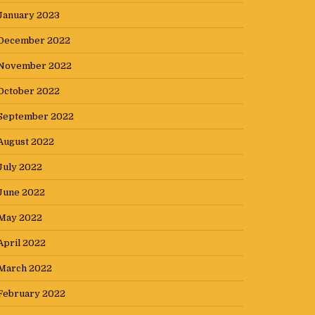
January 2023
December 2022
November 2022
October 2022
September 2022
August 2022
July 2022
June 2022
May 2022
April 2022
March 2022
February 2022