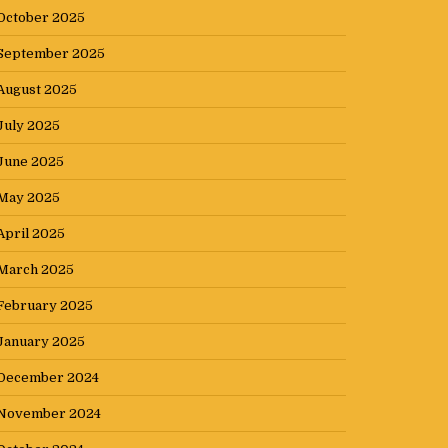
October 2025
September 2025
August 2025
July 2025
June 2025
May 2025
April 2025
March 2025
February 2025
January 2025
December 2024
November 2024