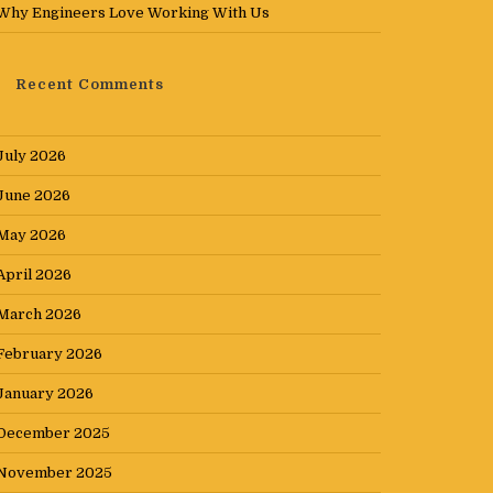
Why Engineers Love Working With Us
Recent Comments
July 2026
June 2026
May 2026
April 2026
March 2026
February 2026
January 2026
December 2025
November 2025