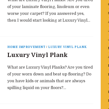
What are Luxury Vinyl Planks? Are you tired
of your laminate flooring, linoleum or even
worse your carpet? If you answered yes,
then I would start looking at Luxury Vinyl…
HOME IMPROVEMENT
/
LUXURY VINYL PLANK
Luxury Vinyl Plank
What are Luxury Vinyl Planks? Are you tired
of your worn down and beat up flooring? Do
you have kids or animals that are always
spilling liquid on your floors?…