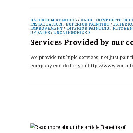
BATHROOM REMODEL
/
BLOG
/
COMPOSITE DEC
INSTALLATION
/
EXTERIOR PAINTING
/
EXTERIO
IMPROVEMENT
/
INTERIOR PAINTING
/
KITCHEN
UPDATES
/
UNCATEGORIZED
Services Provided by our 
We provide multiple services, not just paint
company can do for you!https://www.you