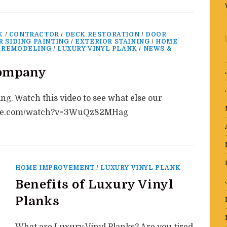
K
/
CONTRACTOR
/
DECK RESTORATION
/
DOOR
R SIDING PAINTING
/
EXTERIOR STAINING
/
HOME
 REMODELING
/
LUXURY VINYL PLANK
/
NEWS &
company
ing. Watch this video to see what else our
tube.com/watch?v=3WuQz82MHag
HOME IMPROVEMENT
/
LUXURY VINYL PLANK
Benefits of Luxury Vinyl
Planks