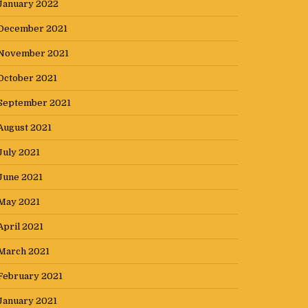
January 2022
December 2021
November 2021
October 2021
September 2021
August 2021
July 2021
June 2021
May 2021
April 2021
March 2021
February 2021
January 2021