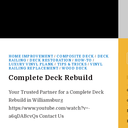
HOME IMPROVEMENT
/
COMPOSITE DECK
/
DECK
RAILING
/
DECK RESTORATION
/
HOW-TO
/
LUXURY VINYL PLANK
/
TIPS & TRICKS
/
VINYL
RAILING REPLACEMENT
/
WOOD DECK
Complete Deck Rebuild
Your Trusted Partner for a Complete Deck
Rebuild in Williamsburg
https://www.youtube.com/watch?v=-
a6qDABcvQs Contact Us