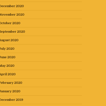
December 2020
November 2020
October 2020
September 2020
August 2020
July 2020
June 2020
May 2020
April 2020
February 2020
January 2020
December 2019