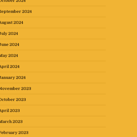
October 2024
September 2024
August 2024
July 2024
June 2024
May 2024
April 2024
January 2024
November 2023
October 2023
April 2023
March 2023
February 2023