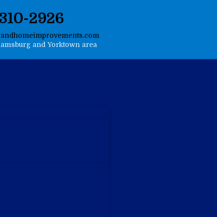
-310-2926
gandhomeimprovements.com
liamsburg and Yorktown area