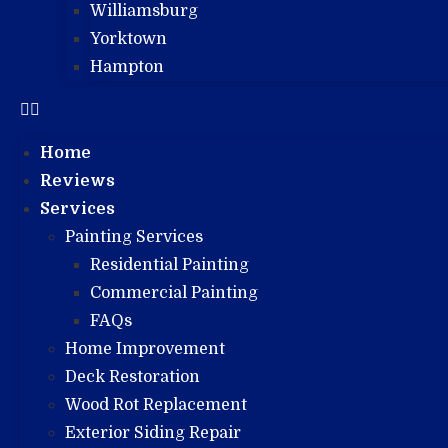
Williamsburg
Yorktown
Hampton
Home
Reviews
Services
Painting Services
Residential Painting
Commercial Painting
FAQs
Home Improvement
Deck Restoration
Wood Rot Replacement
Exterior Siding Repair