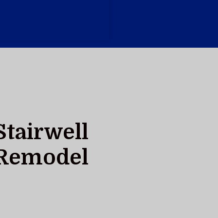
Stairwell
Remodel