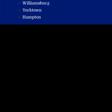
Williamsburg
Yorktown
Hampton