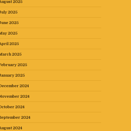
August 2025
July 2025
June 2025
May 2025
April 2025
March 2025
February 2025
January 2025
December 2024
November 2024
October 2024
September 2024
August 2024