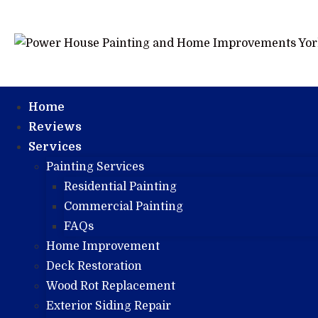
Home
Reviews
Services
Painting Services
Residential Painting
Commercial Painting
FAQs
Home Improvement
Deck Restoration
Wood Rot Replacement
Exterior Siding Repair