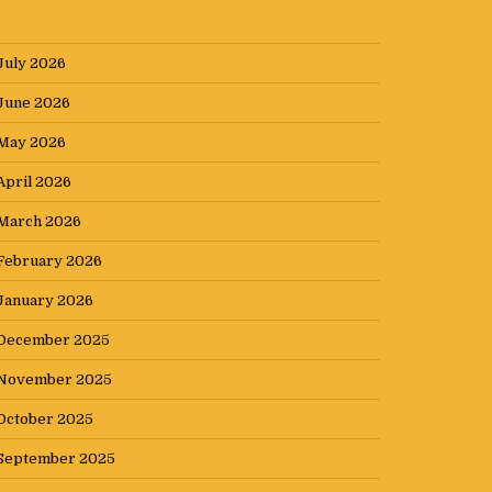
July 2026
June 2026
May 2026
April 2026
March 2026
February 2026
January 2026
December 2025
November 2025
October 2025
September 2025