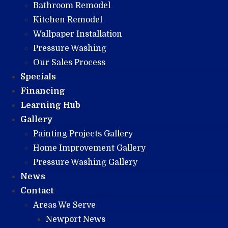
Bathroom Remodel
Kitchen Remodel
Wallpaper Installation
Pressure Washing
Our Sales Process
Specials
Financing
Learning Hub
Gallery
Painting Projects Gallery
Home Improvement Gallery
Pressure Washing Gallery
News
Contact
Areas We Serve
Newport News