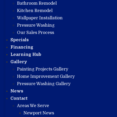
Bathroom Remodel
Kitchen Remodel
Wallpaper Installation
Pressure Washing
Our Sales Process
Specials
Financing
Learning Hub
Gallery
Painting Projects Gallery
Home Improvement Gallery
Pressure Washing Gallery
News
Contact
Areas We Serve
Newport News