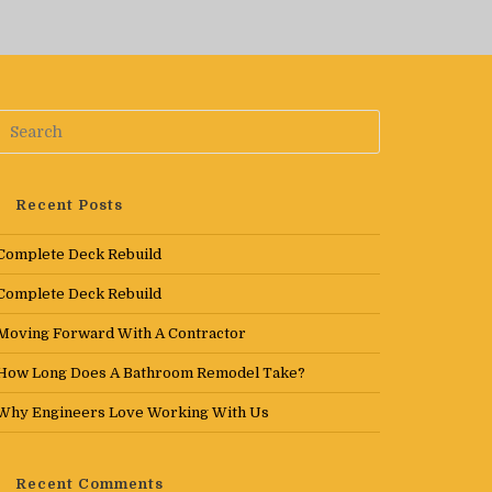
Recent Posts
Complete Deck Rebuild
Complete Deck Rebuild
Moving Forward With A Contractor
How Long Does A Bathroom Remodel Take?
Why Engineers Love Working With Us
Recent Comments