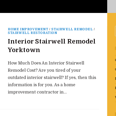
HOME IMPROVEMENT
/
STAIRWELL REMODEL
/
STAIRWELL RESTORATION
Interior Stairwell Remodel
Yorktown
How Much Does An Interior Stairwell
Remodel Cost? Are you tired of your
outdated interior stairwell? If yes, then this
information is for you. As a home
improvement contractor in…