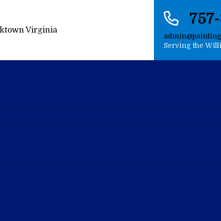
757
admin@paintin
Serving the Wil