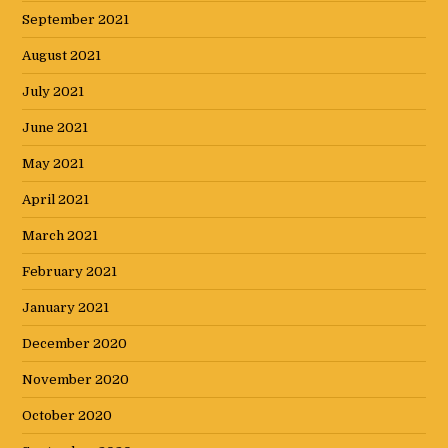
September 2021
August 2021
July 2021
June 2021
May 2021
April 2021
March 2021
February 2021
January 2021
December 2020
November 2020
October 2020