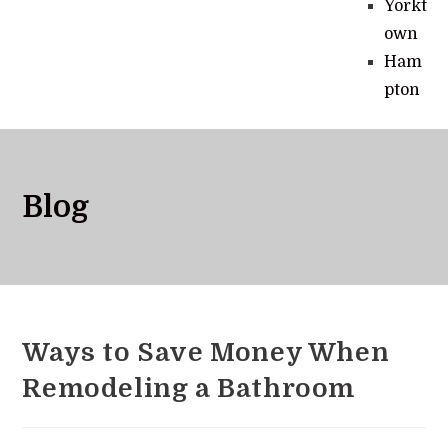
Yorkt
own
Ham
pton
Blog
Ways to Save Money When
Remodeling a Bathroom