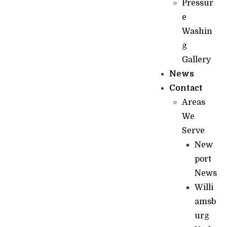
Pressur
e
Washin
g
Gallery
News
Contact
Areas
We
Serve
New
port
News
Willi
amsb
urg