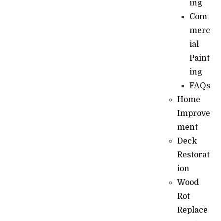
ing
Com
merc
ial
Paint
ing
FAQs
Home
Improve
ment
Deck
Restorat
ion
Wood
Rot
Replace