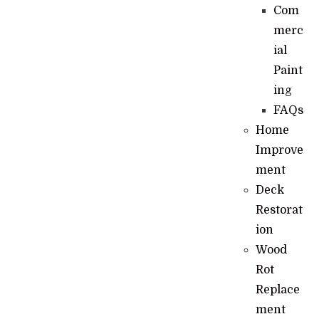
Com
merc
ial
Paint
ing
FAQs
Home
Improve
ment
Deck
Restorat
ion
Wood
Rot
Replace
ment