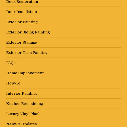
Deck Restoration
Door Installation
Exterior Painting
Exterior Siding Painting
Exterior Staining
Exterior Trim Painting
FAQ's
Home Improvement
How-To
Interior Painting
Kitchen Remodeling
Luxury Vinyl Plank
News & Updates