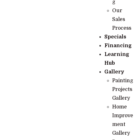
g
Our
Sales
Process
Specials
Financing
Learning
Hub
Gallery
Painting
Projects
Gallery
Home
Improve
ment
Gallery