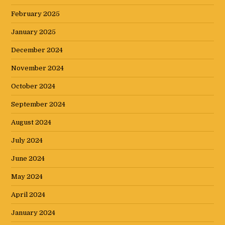
February 2025
January 2025
December 2024
November 2024
October 2024
September 2024
August 2024
July 2024
June 2024
May 2024
April 2024
January 2024