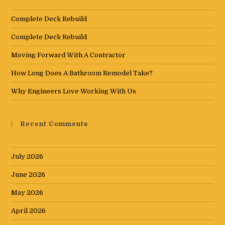
Complete Deck Rebuild
Complete Deck Rebuild
Moving Forward With A Contractor
How Long Does A Bathroom Remodel Take?
Why Engineers Love Working With Us
Recent Comments
July 2026
June 2026
May 2026
April 2026