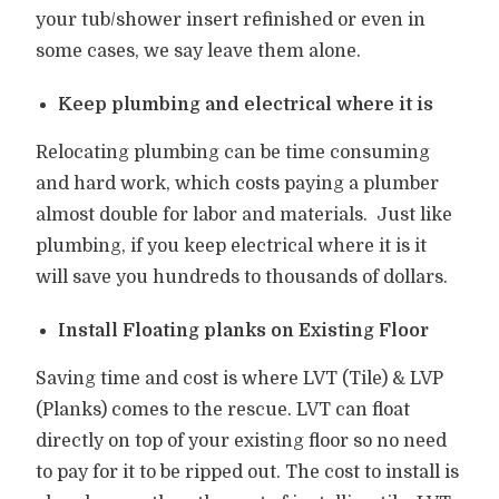
your tub/shower insert refinished or even in
some cases, we say leave them alone.
Keep plumbing and electrical where it is
Relocating plumbing can be time consuming
and hard work, which costs paying a plumber
almost double for labor and materials.
Just like
plumbing, if you keep electrical where it is it
will save you hundreds to thousands of dollars.
Install Floating planks on Existing Floor
Saving time and cost is where LVT (Tile) & LVP
(Planks) comes to the rescue. LVT can float
directly on top of your existing floor so no need
to pay for it to be ripped out. The cost to install is