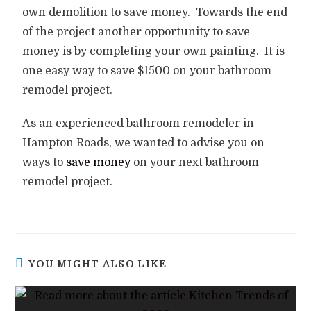
own demolition to save money.
Towards the end
of the project another opportunity to save
money is by completing your own painting.
It is
one easy way to save $1500 on your bathroom
remodel project.
As an experienced bathroom remodeler in
Hampton Roads, we wanted to advise you on
ways to
save money
on your next bathroom
remodel project.
YOU MIGHT ALSO LIKE