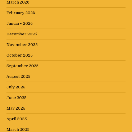
March 2026
February 2026
January 2026
December 2025
November 2025
October 2025
September 2025
August 2025
July 2025
June 2025
May 2025
April 2025
March 2025