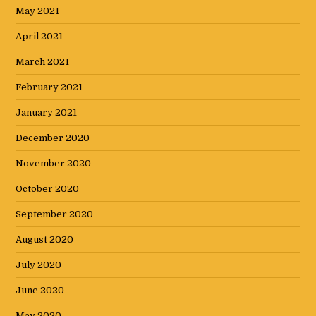
May 2021
April 2021
March 2021
February 2021
January 2021
December 2020
November 2020
October 2020
September 2020
August 2020
July 2020
June 2020
May 2020