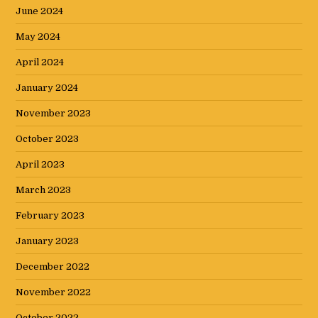
June 2024
May 2024
April 2024
January 2024
November 2023
October 2023
April 2023
March 2023
February 2023
January 2023
December 2022
November 2022
October 2022