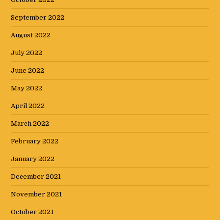
September 2022
August 2022
July 2022
June 2022
May 2022
April 2022
March 2022
February 2022
January 2022
December 2021
November 2021
October 2021