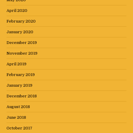
April 2020
February 2020
January 2020
December 2019
November 2019
April 2019
February 2019
January 2019
December 2018
August 2018
June 2018
October 2017