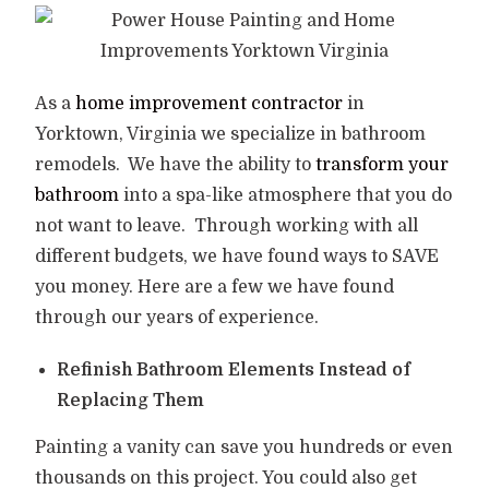
As a
home improvement contractor
in
Yorktown, Virginia we specialize in bathroom
remodels.
We have the ability to
transform your
bathroom
into a spa-like atmosphere that you do
not want to leave.
Through working with all
different budgets, we have found ways to SAVE
you money. Here are a few we have found
through our years of experience.
Refinish Bathroom Elements Instead of
Replacing Them
Painting a vanity can save you hundreds or even
thousands on this project. You could also get