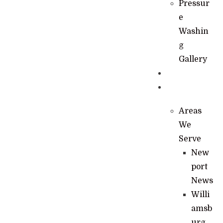
Pressur
e
Washin
g
Gallery
News
Contact
Areas
We
Serve
New
port
News
Willi
amsb
urg