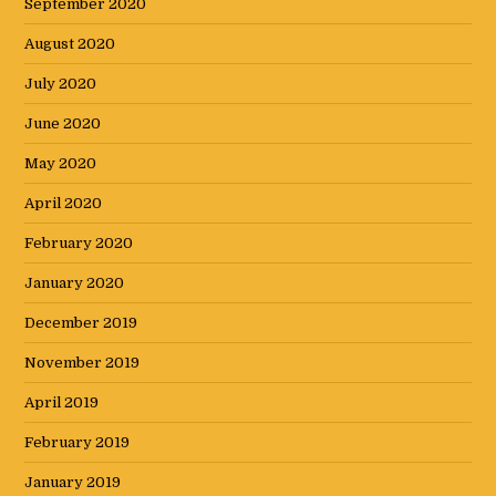
September 2020
August 2020
July 2020
June 2020
May 2020
April 2020
February 2020
January 2020
December 2019
November 2019
April 2019
February 2019
January 2019