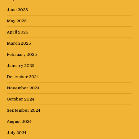
June 2025
May 2025
April 2025
March 2025
February 2025
January 2025
December 2024
November 2024
October 2024
September 2024
August 2024
July 2024