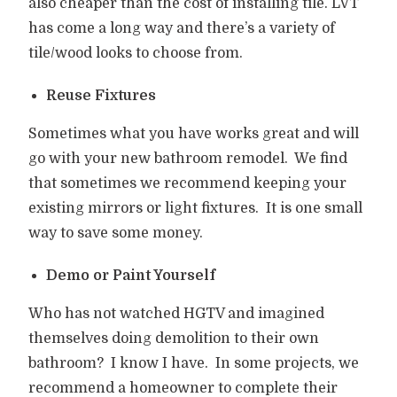
also cheaper than the cost of installing tile. LVT
has come a long way and there’s a variety of
tile/wood looks to choose from.
Reuse Fixtures
Sometimes what you have works great and will
go with your new bathroom remodel.
We find
that sometimes we recommend keeping your
existing mirrors or light fixtures.
It is one small
way to save some money.
Demo or Paint Yourself
Who has not watched HGTV and imagined
themselves doing demolition to their own
bathroom?
I know I have.
In some projects, we
recommend a homeowner to complete their