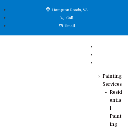
Hampton Roads, VA
Call
Email
Home
Reviews
Services
Painting
Services
Resid
entia
l
Paint
ing