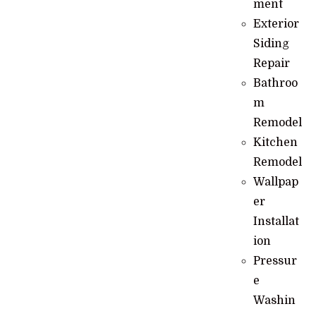
ment
Exterior
Siding
Repair
Bathroo
m
Remodel
Kitchen
Remodel
Wallpap
er
Installat
ion
Pressur
e
Washin