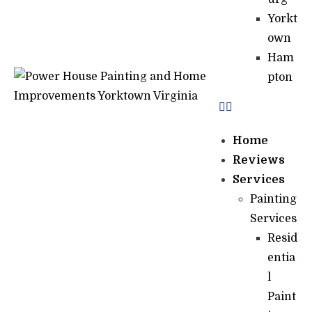
Yorkt
own
Ham
pton
Home
Reviews
Services
Painting
Services
Resid
entia
l
Paint