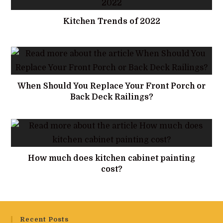
Kitchen Trends of 2022
When Should You Replace Your Front Porch or
Back Deck Railings?
How much does kitchen cabinet painting
cost?
Recent Posts