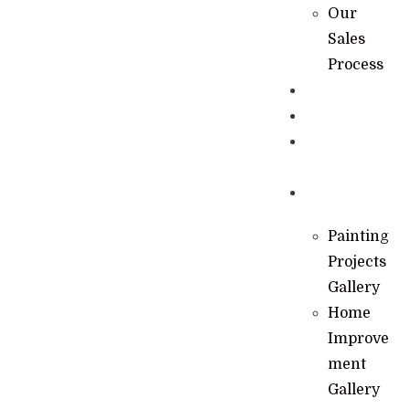
Our
Sales
Process
Specials
Financing
Learning
Hub
Gallery
Painting
Projects
Gallery
Home
Improve
ment
Gallery