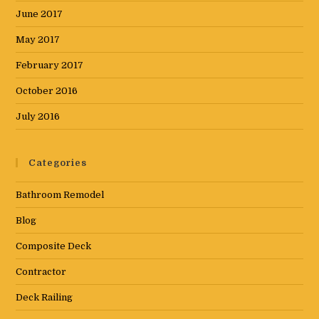
June 2017
May 2017
February 2017
October 2016
July 2016
Categories
Bathroom Remodel
Blog
Composite Deck
Contractor
Deck Railing