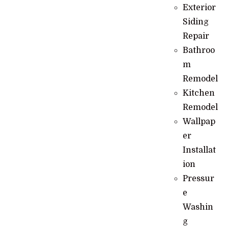
Exterior
Siding
Repair
Bathroo
m
Remodel
Kitchen
Remodel
Wallpap
er
Installat
ion
Pressur
e
Washin
g