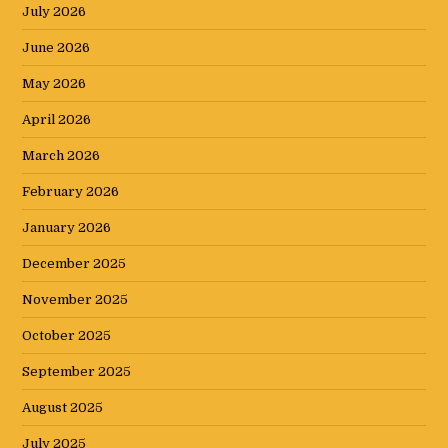
July 2026
June 2026
May 2026
April 2026
March 2026
February 2026
January 2026
December 2025
November 2025
October 2025
September 2025
August 2025
July 2025