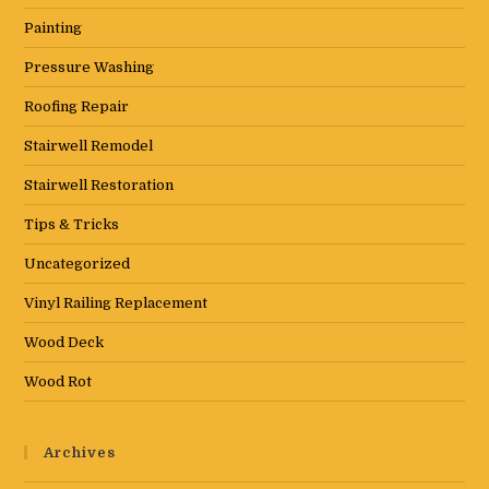
Painting
Pressure Washing
Roofing Repair
Stairwell Remodel
Stairwell Restoration
Tips & Tricks
Uncategorized
Vinyl Railing Replacement
Wood Deck
Wood Rot
Archives