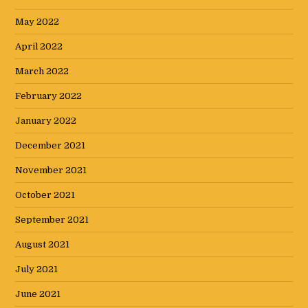
May 2022
April 2022
March 2022
February 2022
January 2022
December 2021
November 2021
October 2021
September 2021
August 2021
July 2021
June 2021