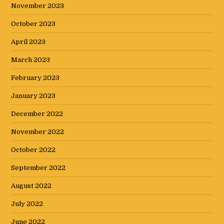
November 2023
October 2023
April 2023
March 2023
February 2023
January 2023
December 2022
November 2022
October 2022
September 2022
August 2022
July 2022
June 2022