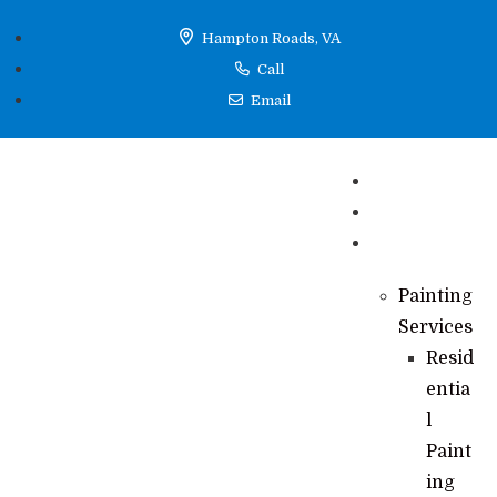
Hampton Roads, VA
Call
Email
Home
Reviews
Services
Painting
Services
Resid
entia
l
Paint
ing