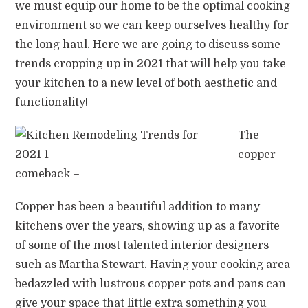
we must equip our home to be the optimal cooking
environment so we can keep ourselves healthy for
the long haul. Here we are going to discuss some
trends cropping up in 2021 that will help you take
your kitchen to a new level of both aesthetic and
functionality!
The
copper
comeback –
Copper has been a beautiful addition to many
kitchens over the years, showing up as a favorite
of some of the most talented interior designers
such as Martha Stewart. Having your cooking area
bedazzled with lustrous copper pots and pans can
give your space that little extra something you