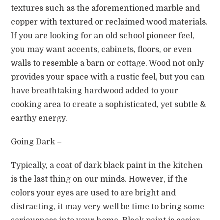
textures such as the aforementioned marble and
copper with textured or reclaimed wood materials.
If you are looking for an old school pioneer feel,
you may want accents, cabinets, floors, or even
walls to resemble a barn or cottage. Wood not only
provides your space with a rustic feel, but you can
have breathtaking hardwood added to your
cooking area to create a sophisticated, yet subtle &
earthy energy.
Going Dark –
Typically, a coat of dark black paint in the kitchen
is the last thing on our minds. However, if the
colors your eyes are used to are bright and
distracting, it may very well be time to bring some