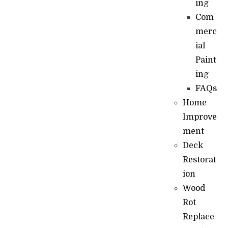
ing
Com
merc
ial
Paint
ing
FAQs
Home
Improve
ment
Deck
Restorat
ion
Wood
Rot
Replace