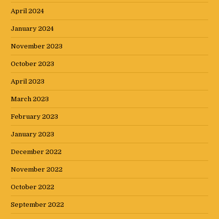
April 2024
January 2024
November 2023
October 2023
April 2023
March 2023
February 2023
January 2023
December 2022
November 2022
October 2022
September 2022