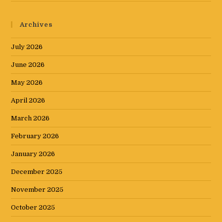
Archives
July 2026
June 2026
May 2026
April 2026
March 2026
February 2026
January 2026
December 2025
November 2025
October 2025