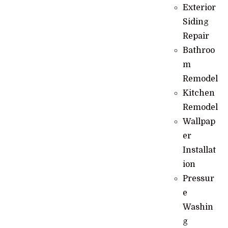
Exterior
Siding
Repair
Bathroo
m
Remodel
Kitchen
Remodel
Wallpap
er
Installat
ion
Pressur
e
Washin
g