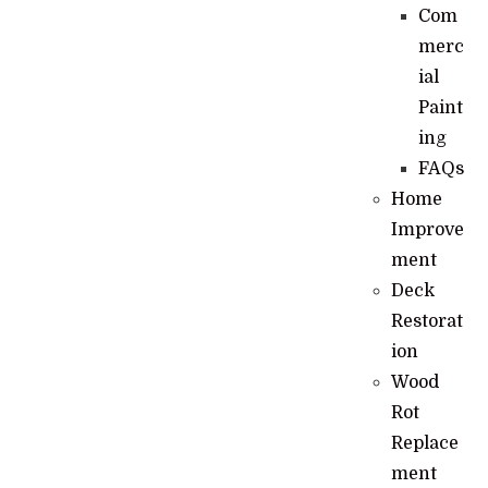
Com
merc
ial
Paint
ing
FAQs
Home
Improve
ment
Deck
Restorat
ion
Wood
Rot
Replace
ment