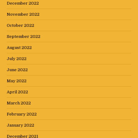
December 2022
November 2022
October 2022
September 2022
August 2022
July 2022
June 2022
May 2022
April 2022
March 2022
February 2022
January 2022
December 2021