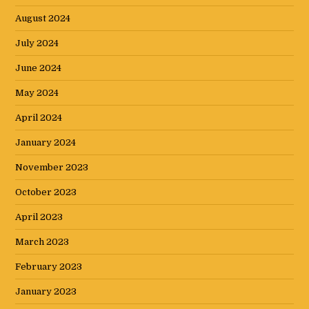
August 2024
July 2024
June 2024
May 2024
April 2024
January 2024
November 2023
October 2023
April 2023
March 2023
February 2023
January 2023