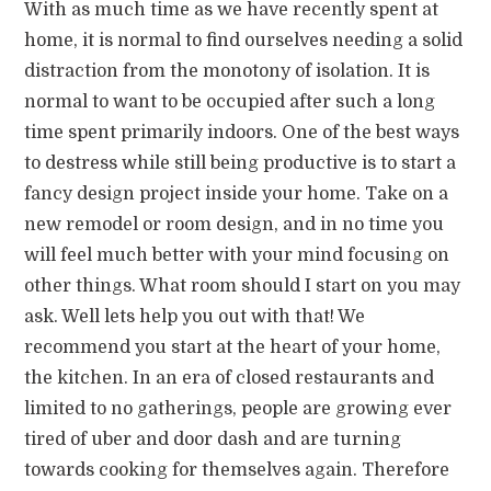
With as much time as we have recently spent at
home, it is normal to find ourselves needing a solid
distraction from the monotony of isolation. It is
normal to want to be occupied after such a long
time spent primarily indoors. One of the best ways
to destress while still being productive is to start a
fancy design project inside your home. Take on a
new remodel or room design, and in no time you
will feel much better with your mind focusing on
other things. What room should I start on you may
ask. Well lets help you out with that! We
recommend you start at the heart of your home,
the kitchen. In an era of closed restaurants and
limited to no gatherings, people are growing ever
tired of uber and door dash and are turning
towards cooking for themselves again. Therefore