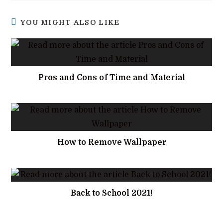
YOU MIGHT ALSO LIKE
Pros and Cons of Time and Material
How to Remove Wallpaper
Back to School 2021!