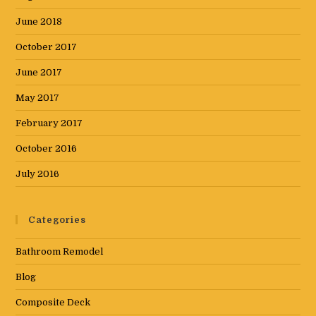
June 2018
October 2017
June 2017
May 2017
February 2017
October 2016
July 2016
Categories
Bathroom Remodel
Blog
Composite Deck