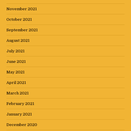
November 2021
October 2021
September 2021
August 2021
July 2021
June 2021
May 2021
April 2021
March 2021
February 2021
January 2021
December 2020