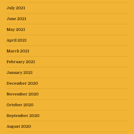
July 2021
June 2021
May 2021
April 2021
March 2021
February 2021
January 2021
December 2020
November 2020
October 2020
September 2020
August 2020