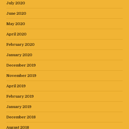
July 2020
June 2020
May 2020
April 2020
February 2020
January 2020
December 2019
November 2019
April 2019
February 2019
January 2019
December 2018
August 2018