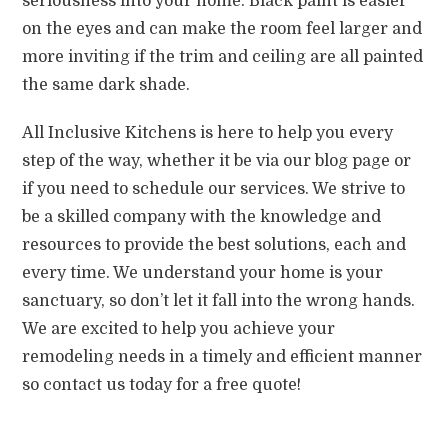
seriousness into your home. Black paint is easier
on the eyes and can make the room feel larger and
more inviting if the trim and ceiling are all painted
the same dark shade.
All Inclusive Kitchens is here to help you every
step of the way, whether it be via our blog page or
if you need to schedule our services. We strive to
be a skilled company with the knowledge and
resources to provide the best solutions, each and
every time. We understand your home is your
sanctuary, so don’t let it fall into the wrong hands.
We are excited to help you achieve your
remodeling needs in a timely and efficient manner
so contact us today for a free quote!