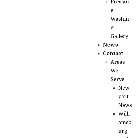
Pressur
e
Washin
g
Gallery
News
Contact
Areas
We
Serve
New
port
News
Willi
amsb
urg