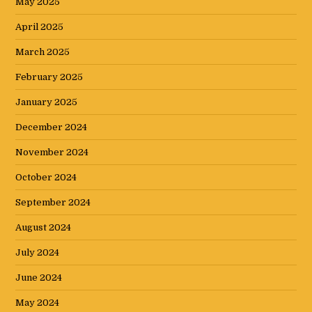
May 2025
April 2025
March 2025
February 2025
January 2025
December 2024
November 2024
October 2024
September 2024
August 2024
July 2024
June 2024
May 2024