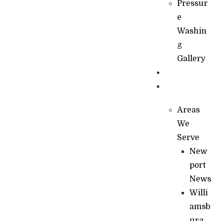
Pressur
e
Washin
g
Gallery
News
Contact
Areas
We
Serve
New
port
News
Willi
amsb
urg