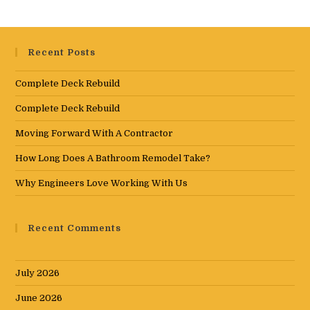
Recent Posts
Complete Deck Rebuild
Complete Deck Rebuild
Moving Forward With A Contractor
How Long Does A Bathroom Remodel Take?
Why Engineers Love Working With Us
Recent Comments
July 2026
June 2026