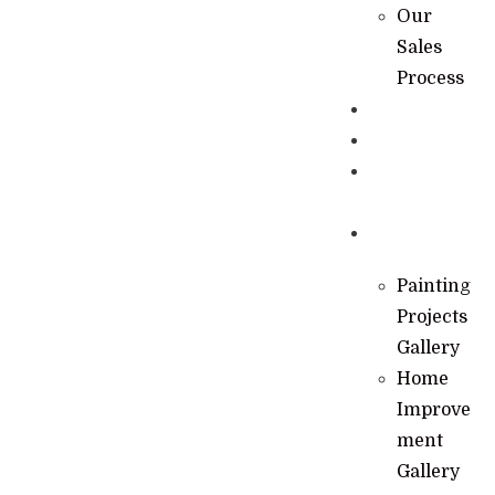
Our
Sales
Process
Specials
Financing
Learning
Hub
Gallery
Painting
Projects
Gallery
Home
Improve
ment
Gallery