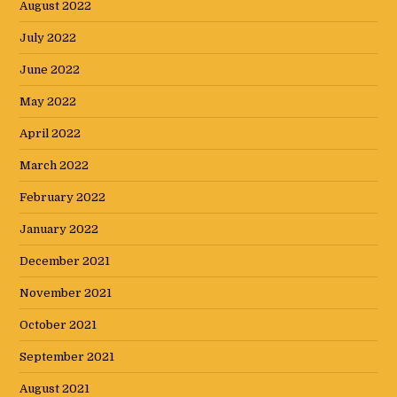
August 2022
July 2022
June 2022
May 2022
April 2022
March 2022
February 2022
January 2022
December 2021
November 2021
October 2021
September 2021
August 2021