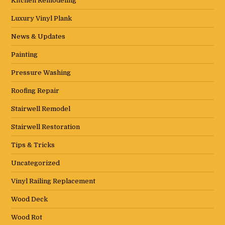
Kitchen Remodeling
Luxury Vinyl Plank
News & Updates
Painting
Pressure Washing
Roofing Repair
Stairwell Remodel
Stairwell Restoration
Tips & Tricks
Uncategorized
Vinyl Railing Replacement
Wood Deck
Wood Rot