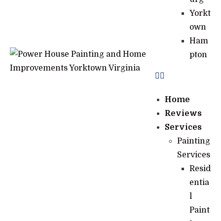
Yorkt
own
Ham
pton
Home
Reviews
Services
Painting
Services
Resid
entia
l
Paint