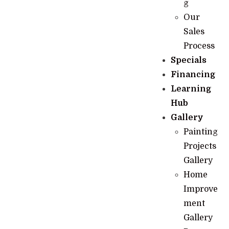
g
Our
Sales
Process
Specials
Financing
Learning
Hub
Gallery
Painting
Projects
Gallery
Home
Improve
ment
Gallery