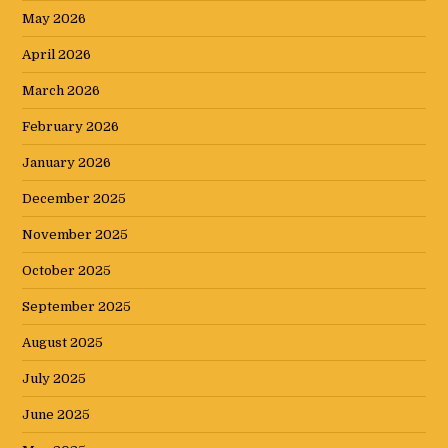
May 2026
April 2026
March 2026
February 2026
January 2026
December 2025
November 2025
October 2025
September 2025
August 2025
July 2025
June 2025