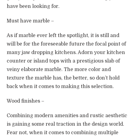
have been looking for.
Must have marble –
As if marble ever left the spotlight, it is still and
will be for the foreseeable future the focal point of
many jaw dropping kitchens. Adorn your kitchen
counter or island tops with a prestigious slab of
veiny elaborate marble. The more color and
texture the marble has, the better, so don’t hold
back when it comes to making this selection.
Wood finishes –
Combining modern amenities and rustic aesthetic
is gaining some real traction in the design world.
Fear not, when it comes to combining multiple