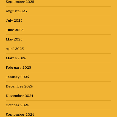
September 2025
August 2025
July 2025
June 2025
May 2025
April 2025
March 2025
February 2025
January 2025
December 2024
November 2024
October 2024
September 2024