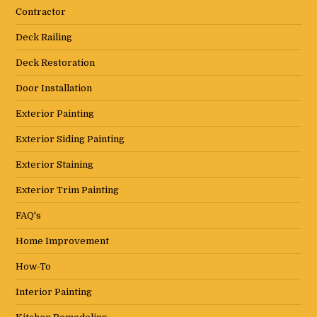
Contractor
Deck Railing
Deck Restoration
Door Installation
Exterior Painting
Exterior Siding Painting
Exterior Staining
Exterior Trim Painting
FAQ's
Home Improvement
How-To
Interior Painting