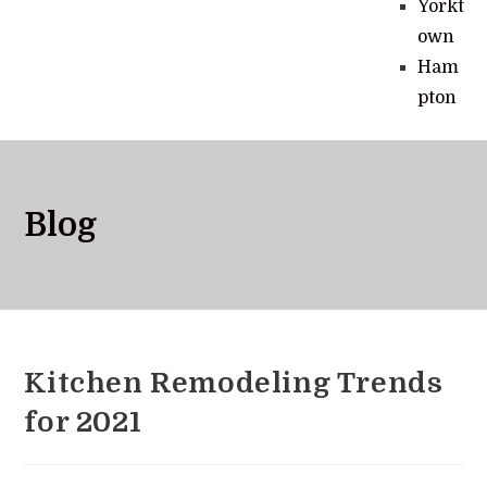
Yorkt
own
Ham
pton
Blog
Kitchen Remodeling Trends
for 2021