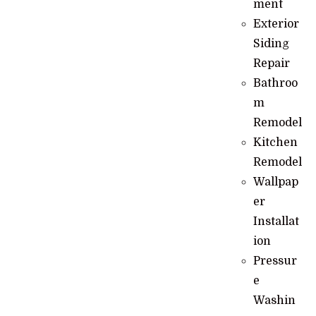
ment
Exterior
Siding
Repair
Bathroo
m
Remodel
Kitchen
Remodel
Wallpap
er
Installat
ion
Pressur
e
Washin