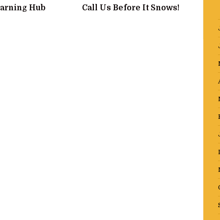
arning Hub
Call Us Before It Snows!