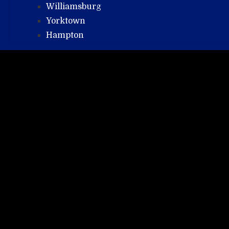
Williamsburg
Yorktown
Hampton