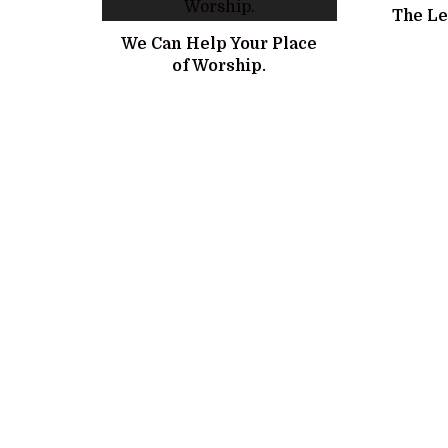
The Le
We Can Help Your Place
of Worship.