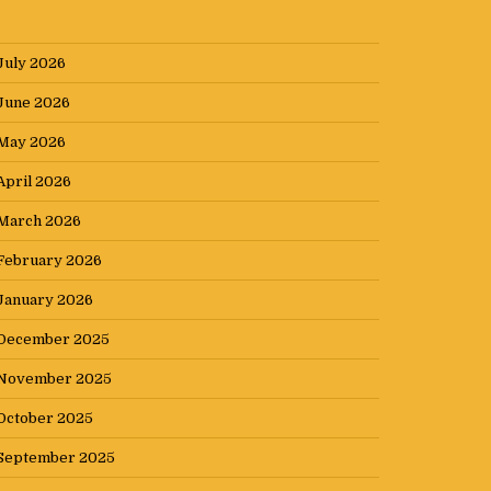
July 2026
June 2026
May 2026
April 2026
March 2026
February 2026
January 2026
December 2025
November 2025
October 2025
September 2025