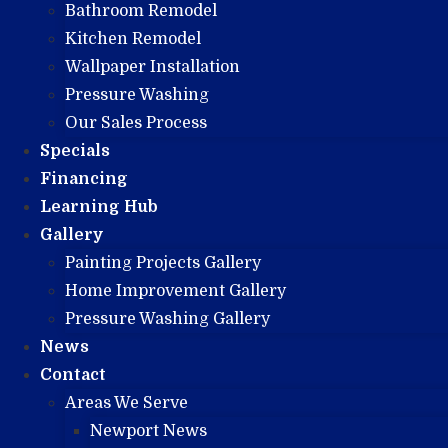
Bathroom Remodel
Kitchen Remodel
Wallpaper Installation
Pressure Washing
Our Sales Process
Specials
Financing
Learning Hub
Gallery
Painting Projects Gallery
Home Improvement Gallery
Pressure Washing Gallery
News
Contact
Areas We Serve
Newport News