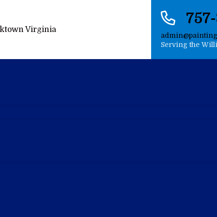
757
admin@paintin
Serving the Wil