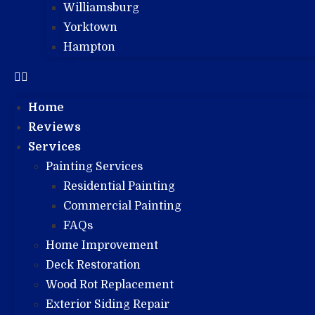
Williamsburg
Yorktown
Hampton
Home
Reviews
Services
Painting Services
Residential Painting
Commercial Painting
FAQs
Home Improvement
Deck Restoration
Wood Rot Replacement
Exterior Siding Repair