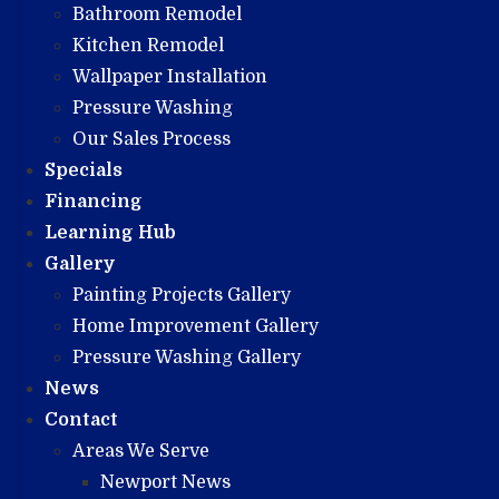
Bathroom Remodel
Kitchen Remodel
Wallpaper Installation
Pressure Washing
Our Sales Process
Specials
Financing
Learning Hub
Gallery
Painting Projects Gallery
Home Improvement Gallery
Pressure Washing Gallery
News
Contact
Areas We Serve
Newport News