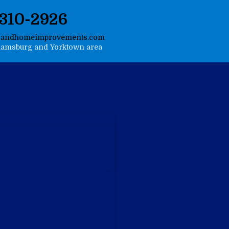
-310-2926
gandhomeimprovements.com
liamsburg and Yorktown area