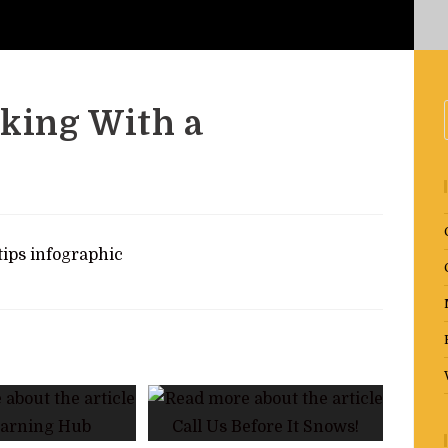
rking With a