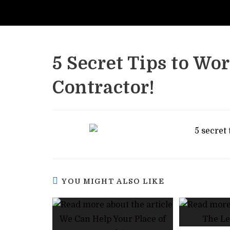
5 Secret Tips to Wo
Contractor!
YOU MIGHT ALSO LIKE