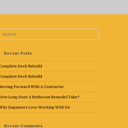
Recent Posts
Complete Deck Rebuild
Complete Deck Rebuild
Moving Forward With A Contractor
How Long Does A Bathroom Remodel Take?
Why Engineers Love Working With Us
Recent Comments