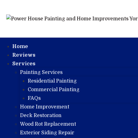
Home
Reviews
Services
Painting Services
Residential Painting
Commercial Painting
FAQs
Home Improvement
Deck Restoration
Wood Rot Replacement
Exterior Siding Repair