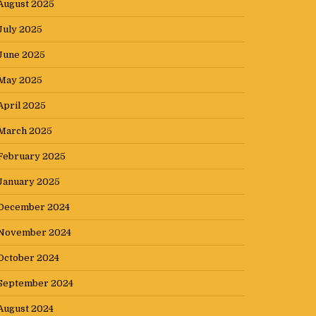
August 2025
July 2025
June 2025
May 2025
April 2025
March 2025
February 2025
January 2025
December 2024
November 2024
October 2024
September 2024
August 2024