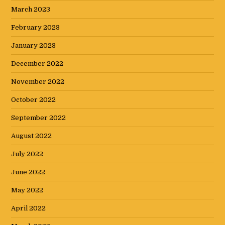
March 2023
February 2023
January 2023
December 2022
November 2022
October 2022
September 2022
August 2022
July 2022
June 2022
May 2022
April 2022