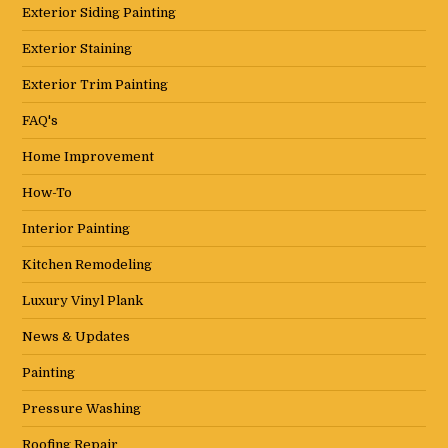
Exterior Siding Painting
Exterior Staining
Exterior Trim Painting
FAQ's
Home Improvement
How-To
Interior Painting
Kitchen Remodeling
Luxury Vinyl Plank
News & Updates
Painting
Pressure Washing
Roofing Repair