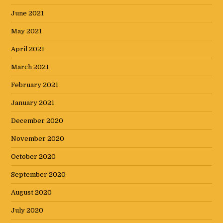
June 2021
May 2021
April 2021
March 2021
February 2021
January 2021
December 2020
November 2020
October 2020
September 2020
August 2020
July 2020