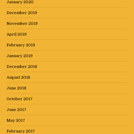
January 2020
December 2019
November 2019
April 2019
February 2019
January 2019
December 2018
August 2018
June 2018
October 2017
June 2017
May 2017
February 2017