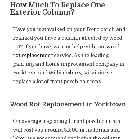
How Much To Replace One
Exterior Column?
Have you just walked on your front porch and
realized you have a column affected by wood
rot? If you have, we can help with our
wood
rot replacement
service. As the leading
painting and home improvement company in
Yorktown and Williamsburg, Virginia we
replace a lot of front porch columns.
Wood Rot Replacement in Yorktown​
On average, replacing 1 front porch column
will cost you around $1500 in materials and
labor. We recommend replacing the column