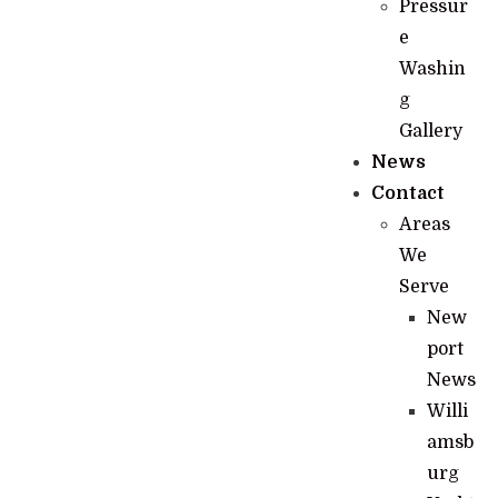
Pressur
e
Washin
g
Gallery
News
Contact
Areas
We
Serve
New
port
News
Willi
amsb
urg