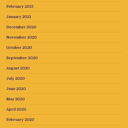
February 2021
January 2021
December 2020
November 2020
October 2020
September 2020
August 2020
July 2020
June 2020
May 2020
April 2020
February 2020