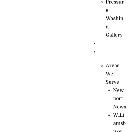
Pressur
e
Washin
g
Gallery
News
Contact
Areas
We
Serve
New
port
News
Willi
amsb
urg