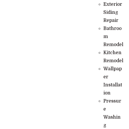
Exterior
Siding
Repair
Bathroo
m
Remodel
Kitchen
Remodel
Wallpap
er
Installat
ion
Pressur
e
Washin
g