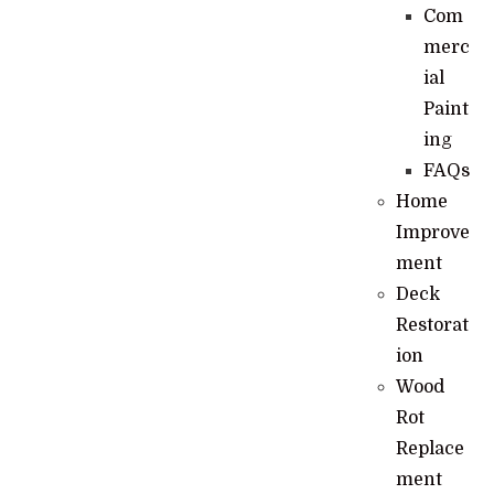
Com
merc
ial
Paint
ing
FAQs
Home
Improve
ment
Deck
Restorat
ion
Wood
Rot
Replace
ment