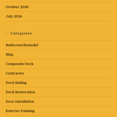
October 2016
July 2016
Categories
Bathroom Remodel
Blog
Composite Deck
Contractor
Deck Railing
Deck Restoration
Door Installation
Exterior Painting