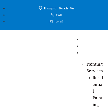
Hampton Roads, VA
Call
Email
Home
Reviews
Services
Painting
Services
Resid
entia
l
Paint
ing