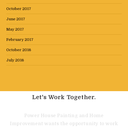
October 2017
June 2017
May 2017
February 2017
October 2016
July 2016
Let's Work Together.
Power House Painting and Home
Improvement wants the opportunity to work