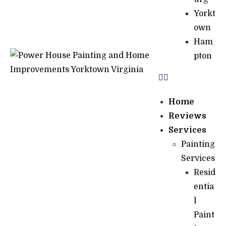
Yorkt
own
Ham
pton
Home
Reviews
Services
Painting
Services
Resid
entia
l
Paint