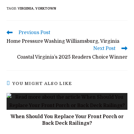
TAGS
:
VIRGINIA
,
YORKTOWN
Previous Post
Home Pressure Washing Williamsburg, Virginia
Next Post
Coastal Virginia’s 2025 Readers Choice Winner
YOU MIGHT ALSO LIKE
When Should You Replace Your Front Porch or
Back Deck Railings?