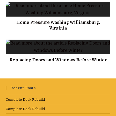
Home Pressure Washing Williamsburg,
Virginia
Replacing Doors and Windows Before Winter
Recent Posts
Complete Deck Rebuild
Complete Deck Rebuild