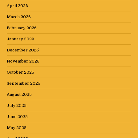
April 2026
March 2026
February 2026
January 2026
December 2025
November 2025
October 2025
September 2025
August 2025
July 2025
June 2025
May 2025