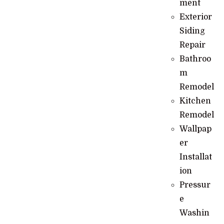
ment
Exterior
Siding
Repair
Bathroo
m
Remodel
Kitchen
Remodel
Wallpap
er
Installat
ion
Pressur
e
Washin