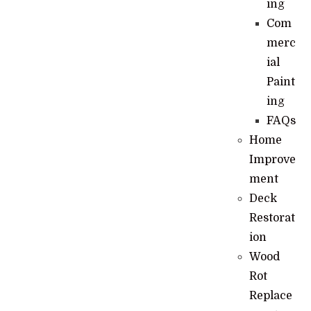
ing
Com
merc
ial
Paint
ing
FAQs
Home
Improve
ment
Deck
Restorat
ion
Wood
Rot
Replace