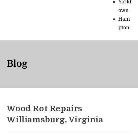
Yorkt
own
Ham
pton
Blog
Wood Rot Repairs
Williamsburg, Virginia