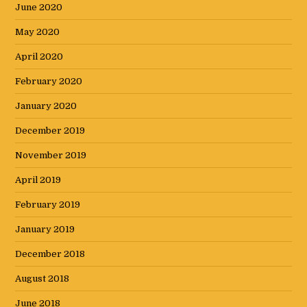
June 2020
May 2020
April 2020
February 2020
January 2020
December 2019
November 2019
April 2019
February 2019
January 2019
December 2018
August 2018
June 2018