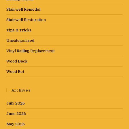
Stairwell Remodel
Stairwell Restoration
Tips & Tricks
Uncategorized
Vinyl Railing Replacement
Wood Deck
Wood Rot
Archives
July 2026
June 2026
May 2026