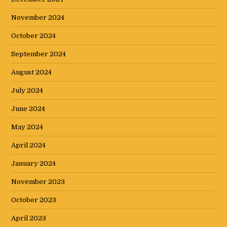
November 2024
October 2024
September 2024
August 2024
July 2024
June 2024
May 2024
April 2024
January 2024
November 2023
October 2023
April 2023