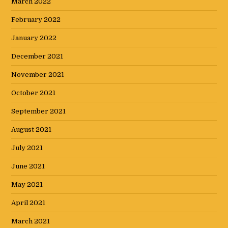
March 2022
February 2022
January 2022
December 2021
November 2021
October 2021
September 2021
August 2021
July 2021
June 2021
May 2021
April 2021
March 2021