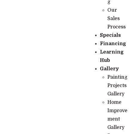
g
Our
Sales
Process
Specials
Financing
Learning
Hub
Gallery
Painting
Projects
Gallery
Home
Improve
ment
Gallery