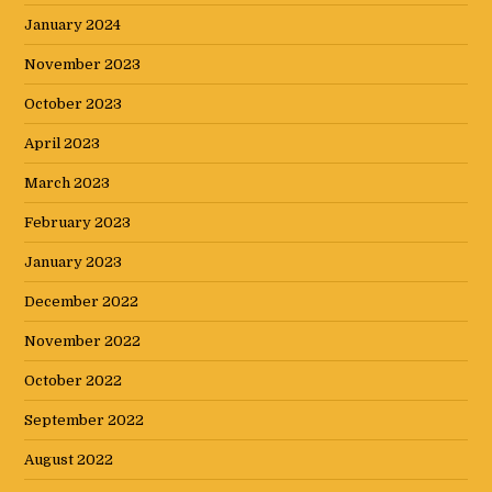
January 2024
November 2023
October 2023
April 2023
March 2023
February 2023
January 2023
December 2022
November 2022
October 2022
September 2022
August 2022