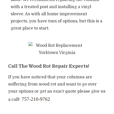
with a treated post and installing a vinyl
sleeve. As with all home improvement
projects, you have tons of options, but this is a
great place to start.
Call The Wood Rot Repair Experts!
If you have noticed that your columns are
suffering from wood rot and want to go over
your options or get an exact quote please give us
757-210-9762
a call!