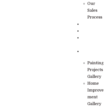
Our
Sales
Process
Specials
Financing
Learning
Hub
Gallery
Painting
Projects
Gallery
Home
Improve
ment
Gallery