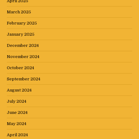
April 2025
March 2025
February 2025
January 2025
December 2024
November 2024
October 2024
September 2024
August 2024
July 2024
June 2024
May 2024
April 2024