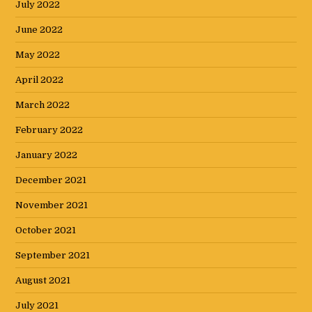
July 2022
June 2022
May 2022
April 2022
March 2022
February 2022
January 2022
December 2021
November 2021
October 2021
September 2021
August 2021
July 2021