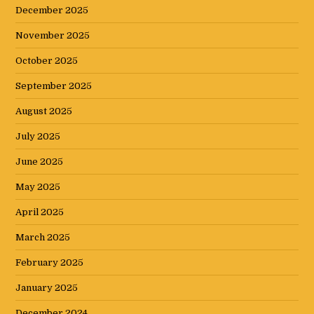
December 2025
November 2025
October 2025
September 2025
August 2025
July 2025
June 2025
May 2025
April 2025
March 2025
February 2025
January 2025
December 2024