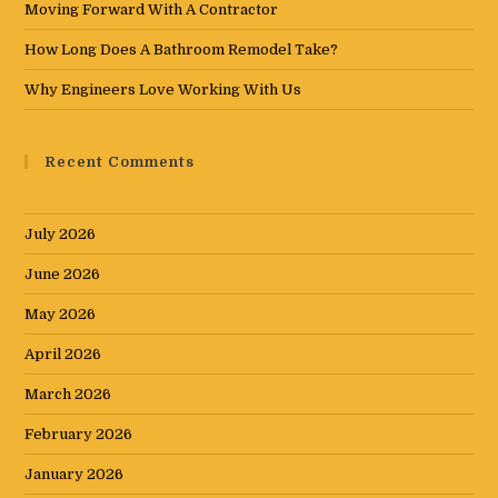
Moving Forward With A Contractor
How Long Does A Bathroom Remodel Take?
Why Engineers Love Working With Us
Recent Comments
July 2026
June 2026
May 2026
April 2026
March 2026
February 2026
January 2026