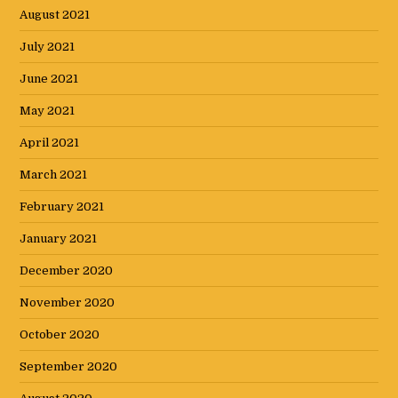
August 2021
July 2021
June 2021
May 2021
April 2021
March 2021
February 2021
January 2021
December 2020
November 2020
October 2020
September 2020