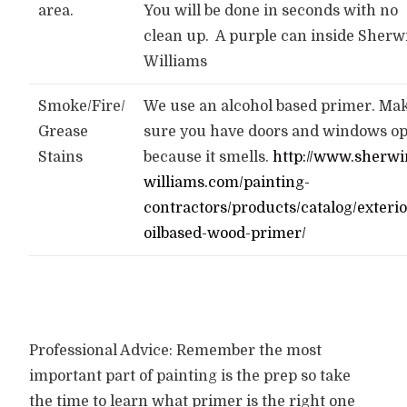
area.
You will be done in seconds with no
clean up. A purple can inside Sherw
Williams
Smoke/Fire/
We use an alcohol based primer. Ma
Grease
sure you have doors and windows op
Stains
because it smells.
http://www.sherwi
williams.com/painting-
contractors/products/catalog/exterio
oilbased-wood-primer/
Professional Advice: Remember the most
important part of painting is the prep so take
the time to learn what primer is the right one