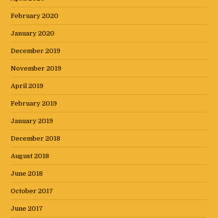
February 2020
January 2020
December 2019
November 2019
April 2019
February 2019
January 2019
December 2018
August 2018
June 2018
October 2017
June 2017