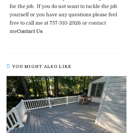
for the job. If you do not want to tackle the job
yourself or you have any questions please feel
free to call me at 757-310-2926 or contact
me
Contact Us
YOU MIGHT ALSO LIKE