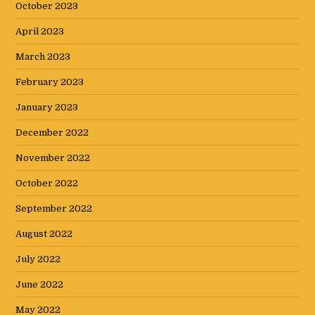
October 2023
April 2023
March 2023
February 2023
January 2023
December 2022
November 2022
October 2022
September 2022
August 2022
July 2022
June 2022
May 2022