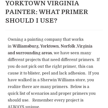
YORKTOWN VIRGINIA
PAINTER: WHAT PRIMER
SHOULD I USE?
Owning a painting company that works
in
Williamsburg, Yorktown, Norfolk ,Virginia
and surrounding areas
, we have seen many
different projects that need different primers. If
you do not pick out the right primer, this can
cause it to blister, peel and lack adhesion. If you
have walked in a Sherwin Williams store, you
realize there are many primers. Below is a
quick list of scenarios and proper primers you
should use. Remember every project is
ALWAYS unique.