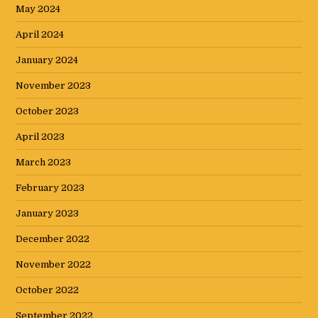
May 2024
April 2024
January 2024
November 2023
October 2023
April 2023
March 2023
February 2023
January 2023
December 2022
November 2022
October 2022
September 2022