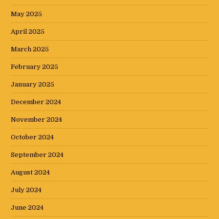
May 2025
April 2025
March 2025
February 2025
January 2025
December 2024
November 2024
October 2024
September 2024
August 2024
July 2024
June 2024