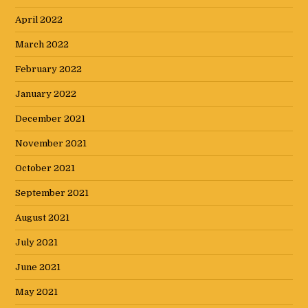
April 2022
March 2022
February 2022
January 2022
December 2021
November 2021
October 2021
September 2021
August 2021
July 2021
June 2021
May 2021