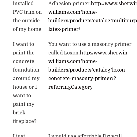
installed
Adhesion primer:
http://www.sherwi
PVC trim on
williams.com/home-
the outside
builders/products/catalog/multipurp
of my home
latex-primer/
I want to
You want to use a masonry primer
paint the
called Loxon.
http://www.sherwin-
concrete
williams.com/home-
foundation
builders/products/catalog/loxon-
around my
concrete-masonry-primer/?
house or I
referringCategory
want to
paint my
brick
fireplace?
I just
I would use affordable Drywall