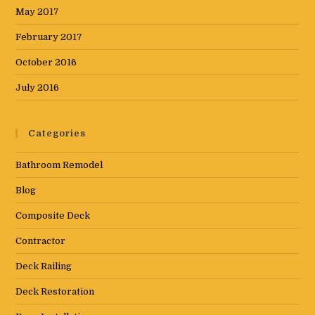
May 2017
February 2017
October 2016
July 2016
Categories
Bathroom Remodel
Blog
Composite Deck
Contractor
Deck Railing
Deck Restoration