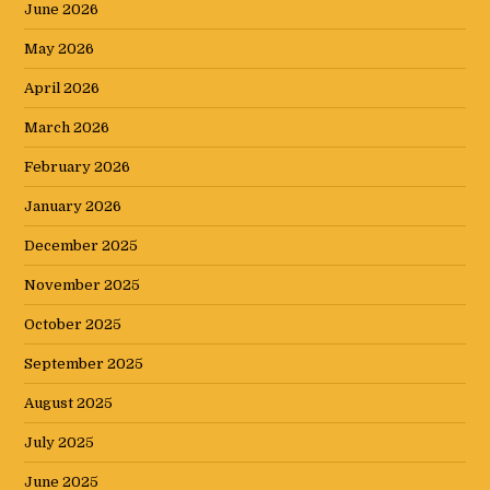
June 2026
May 2026
April 2026
March 2026
February 2026
January 2026
December 2025
November 2025
October 2025
September 2025
August 2025
July 2025
June 2025