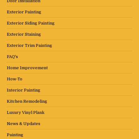
Door Installation
Exterior Painting
Exterior Siding Painting
Exterior Staining
Exterior Trim Painting
FAQ's
Home Improvement
How-To
Interior Painting
Kitchen Remodeling
Luxury Vinyl Plank
News & Updates
Painting