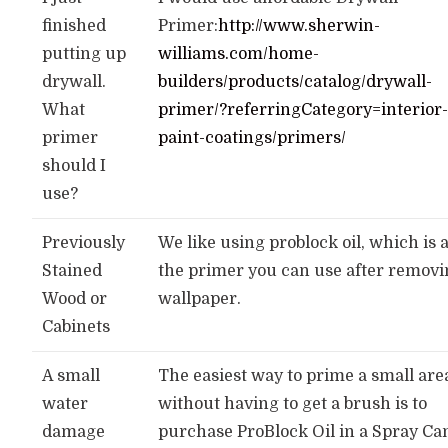
finished
Primer:
http://www.sherwin-
putting up
williams.com/home-
drywall.
builders/products/catalog/drywall-
What
primer/?referringCategory=interior
primer
paint-coatings/primers/
should I
use?
Previously
We like using problock oil, which is 
Stained
the primer you can use after remov
Wood or
wallpaper.
Cabinets
A small
The easiest way to prime a small are
water
without having to get a brush is to
damage
purchase ProBlock Oil in a Spray Ca