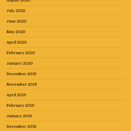
August 2020
July 2020
June 2020
May 2020
April 2020
February 2020
January 2020
December 2019
November 2019
April 2019
February 2019
January 2019
December 2018