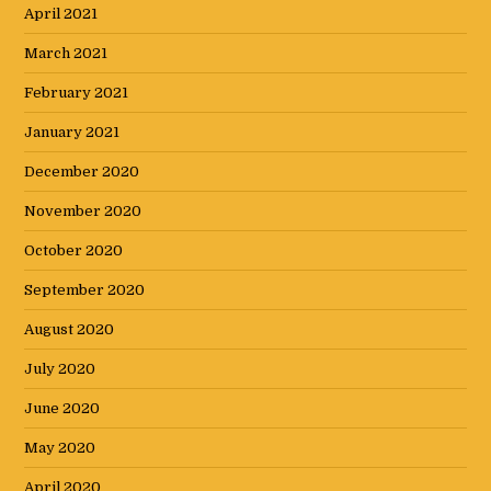
April 2021
March 2021
February 2021
January 2021
December 2020
November 2020
October 2020
September 2020
August 2020
July 2020
June 2020
May 2020
April 2020