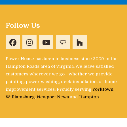
Follow Us
Power House has been in business since 2009 in the
Hampton Roads area of Virginia. We leave satisfied
customers wherever we go—whether we provide
painting, power washing, deck installation, or home
improvement services. Proudly serving
Yorktown
,
Williamsburg
,
Newport News
and
Hampton
.