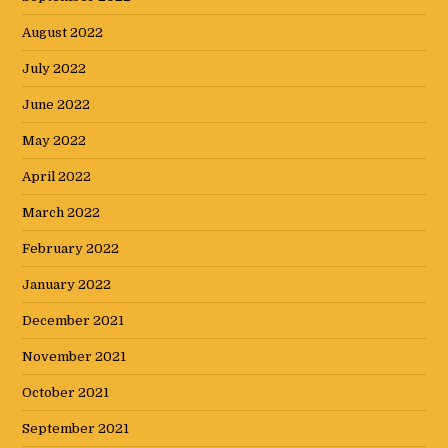
August 2022
July 2022
June 2022
May 2022
April 2022
March 2022
February 2022
January 2022
December 2021
November 2021
October 2021
September 2021