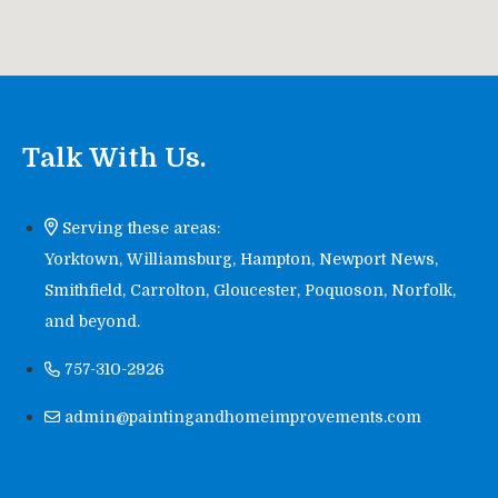
Talk With Us.
Serving these areas:
Yorktown, Williamsburg, Hampton, Newport News,
Smithfield, Carrolton, Gloucester, Poquoson, Norfolk,
and beyond.
757-310-2926
admin@paintingandhomeimprovements.com