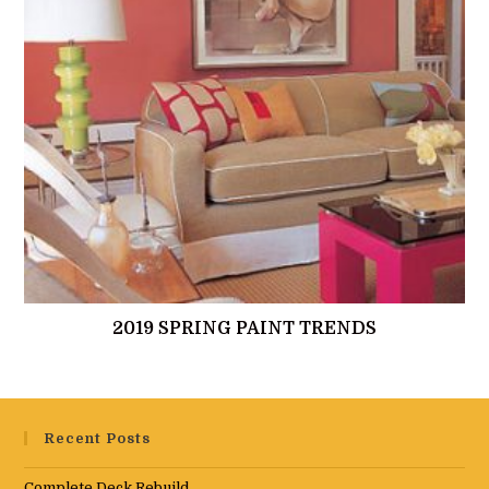
2019 SPRING PAINT TRENDS
Recent Posts
Complete Deck Rebuild