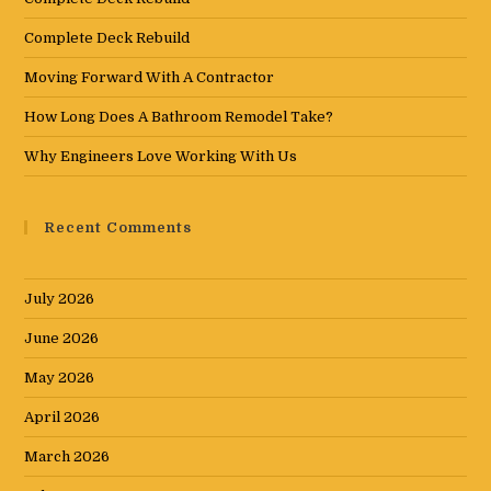
Complete Deck Rebuild
Moving Forward With A Contractor
How Long Does A Bathroom Remodel Take?
Why Engineers Love Working With Us
Recent Comments
July 2026
June 2026
May 2026
April 2026
March 2026