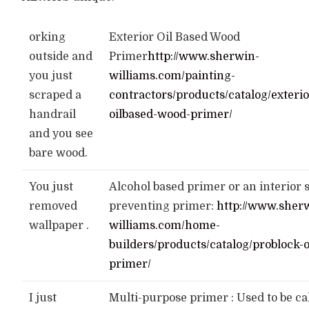
orking
Exterior Oil Based Wood
outside and
Primer
http://www.sherwin-
you just
williams.com/painting-
scraped a
contractors/products/catalog/exterio
handrail
oilbased-wood-primer/
and you see
bare wood.
You just
Alcohol based primer or an interior 
removed
preventing primer:
http://www.sher
wallpaper .
williams.com/home-
builders/products/catalog/problock-o
primer/
I just
Multi-purpose primer : Used to be ca