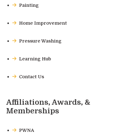
Painting
Home Improvement
Pressure Washing
Learning Hub
Contact Us
Affiliations, Awards, &
Memberships
PWNA