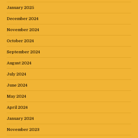
January 2025
December 2024
November 2024
October 2024
September 2024
August 2024
July 2024
June 2024
May 2024
April 2024
January 2024
November 2023