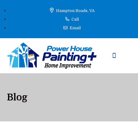
Hampton Roads, VA
Call
Email
Learning Hub
Blog