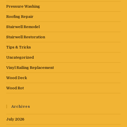
Pressure Washing
Roofing Repair
Stairwell Remodel
Stairwell Restoration
Tips & Tricks
Uncategorized
Vinyl Railing Replacement
Wood Deck
Wood Rot
Archives
July 2026