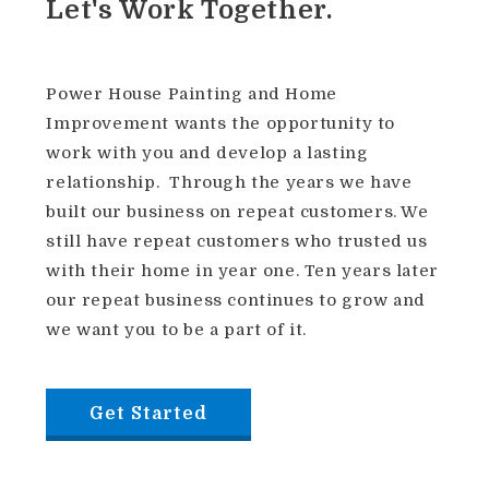
Let's Work Together.
Power House Painting and Home
Improvement wants the opportunity to
work with you and develop a lasting
relationship.
Through the years we have
built our business on repeat customers. We
still have repeat customers who trusted us
with their home in year one. Ten years later
our repeat business continues to grow and
we want you to be a part of it.
Get Started