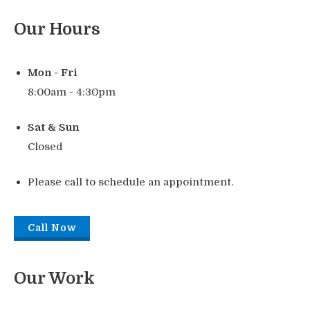
Our Hours
Mon - Fri
8:00am - 4:30pm
Sat & Sun
Closed
Please call to schedule an appointment.
Call Now
Our Work