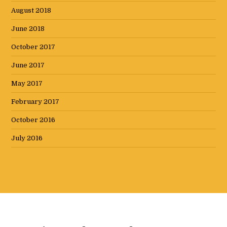
August 2018
June 2018
October 2017
June 2017
May 2017
February 2017
October 2016
July 2016