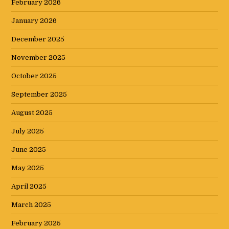
February 2026
January 2026
December 2025
November 2025
October 2025
September 2025
August 2025
July 2025
June 2025
May 2025
April 2025
March 2025
February 2025