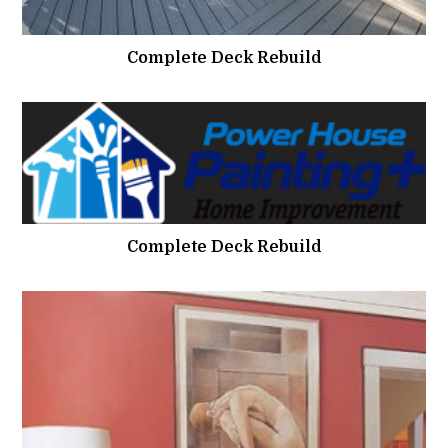
Complete Deck Rebuild
Complete Deck Rebuild